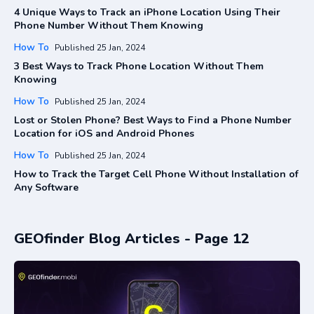
4 Unique Ways to Track an iPhone Location Using Their
Phone Number Without Them Knowing
How To
Published 25 Jan, 2024
3 Best Ways to Track Phone Location Without Them
Knowing
How To
Published 25 Jan, 2024
Lost or Stolen Phone? Best Ways to Find a Phone Number
Location for iOS and Android Phones
How To
Published 25 Jan, 2024
How to Track the Target Cell Phone Without Installation of
Any Software
GEOfinder Blog Articles - Page 12