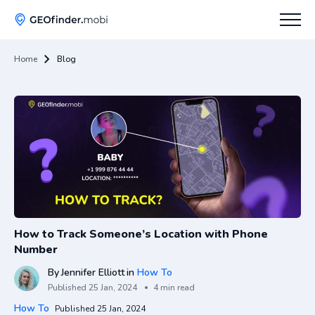
Home
Blog
How To
Tips
Apps Hub
How to Track Someone’s Location with Phone
Number
By
Jennifer Elliott
in
How To
Published
25 Jan, 2024
4 min read
How To
Published 25 Jan, 2024