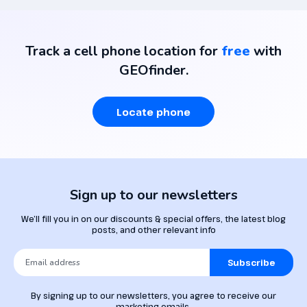
Track a cell phone location for
free
with
GEOfinder.
Locate phone
Sign up to our newsletters
We’ll fill you in on our discounts & special offers, the latest blog
posts, and other relevant info
Subscribe
By signing up to our newsletters, you agree to receive our
marketing emails.