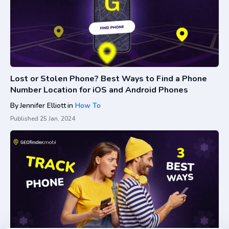
Lost or Stolen Phone? Best Ways to Find a Phone
Number Location for iOS and Android Phones
By
Jennifer Elliott
in
How To
Published
25 Jan, 2024