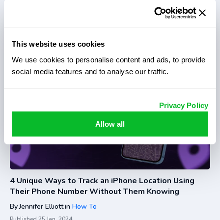
3 Best Ways to Track Phone Location Without Them
Knowing
By
Jennifer Elliott
in
How To
This website uses cookies
Published
25 Jan, 2024
We use cookies to personalise content and ads, to provide
social media features and to analyse our traffic.
Privacy Policy
Allow all
4 Unique Ways to Track an iPhone Location Using
Their Phone Number Without Them Knowing
By
Jennifer Elliott
in
How To
Published
25 Jan, 2024