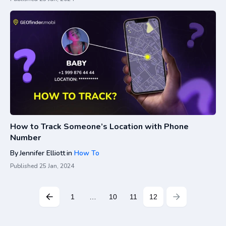
How to Track Someone’s Location with Phone
Number
By
Jennifer Elliott
in
How To
Published
25 Jan, 2024
1
…
10
11
12