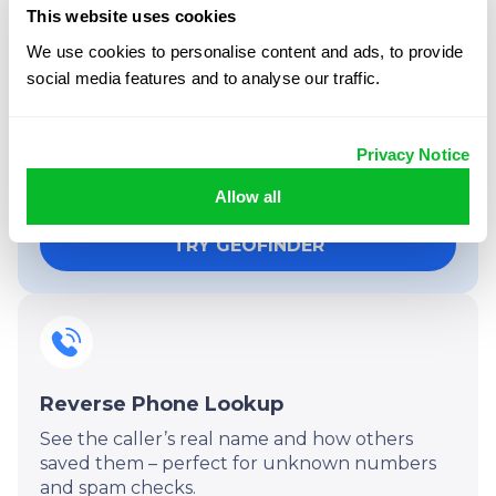
This website uses cookies
We use cookies to personalise content and ads, to provide
More than just location
social media features and to analyse our traffic.
tracking:
Your subscription includes powerful extras
Privacy Notice
beyond location by phone number – all in one
dashboard.
Allow all
TRY GEOFINDER
Reverse Phone Lookup
See the caller’s real name and how others
saved them – perfect for unknown numbers
and spam checks.