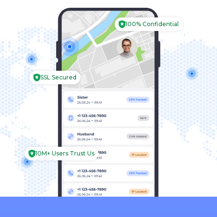
Português
100% Confidential
Español
Français
SSL Secured
Italiano
Deutsch
简体中文
العربية
10M+ Users Trust Us
日本
한국의
עברית