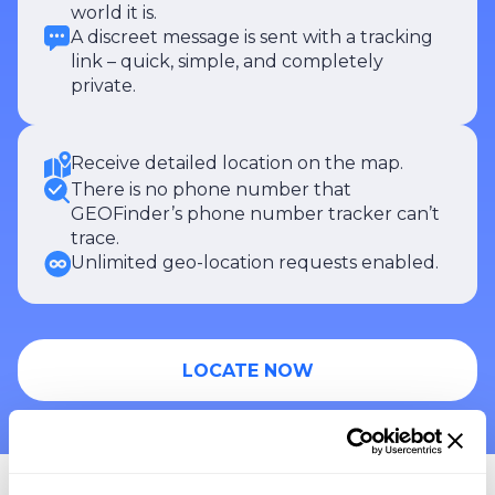
world it is.
A discreet message is sent with a tracking
link – quick, simple, and completely
private.
Receive detailed location on the map.
There is no phone number that
GEOFinder’s phone number tracker can’t
trace.
Unlimited geo-location requests enabled.
LOCATE NOW