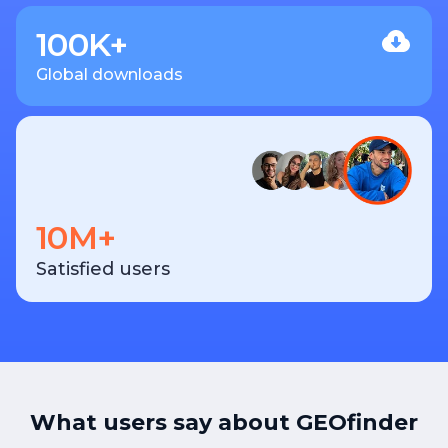
100K+
Global downloads
10M+
Satisfied users
What users say about GEOfinder