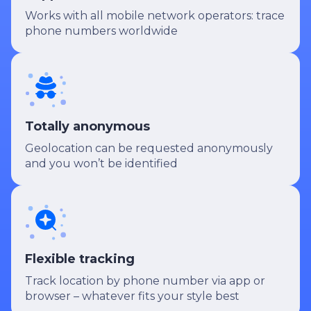
Works with all mobile network operators: trace
phone numbers worldwide
Totally anonymous
Geolocation can be requested anonymously
and you won’t be identified
Flexible tracking
Track location by phone number via app or
browser – whatever fits your style best