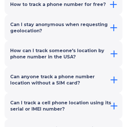
How to track a phone number for free?
Can I stay anonymous when requesting
geolocation?
How can I track someone's location by
phone number in the USA?
Can anyone track a phone number
location without a SIM card?
Can I track a cell phone location using its
serial or IMEI number?