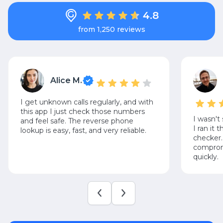
4.8
from 1,250 reviews
Alice M.
I get unknown calls regularly, and with
this app I just check those numbers
I wasn't
and feel safe. The reverse phone
I ran it
lookup is easy, fast, and very reliable.
checker.
compromi
quickly.