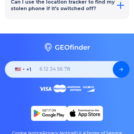
Can I use the location tracker to find my
stolen phone if it's switched off?
+1
United
States
+1
Cookie Notice
Privacy Notice
EULA
Terms of Service