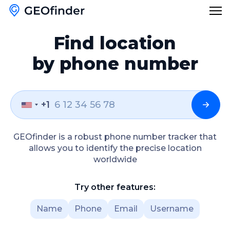
Find location
Features
by phone number
Reverse Phone Lookup
Blog
Reverse Username Lookup
+1
English
Email Hack Checker
English
GEOfinder is a robust phone number tracker that
Find My Lost Phone
allows you to identify the precise location
Türkçe
worldwide
Name Lookup
Polski
Try other features:
Česky
Name
Phone
Email
Username
Русский