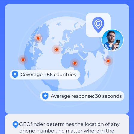
GEOfinder determines the location of any
phone number, no matter where in the