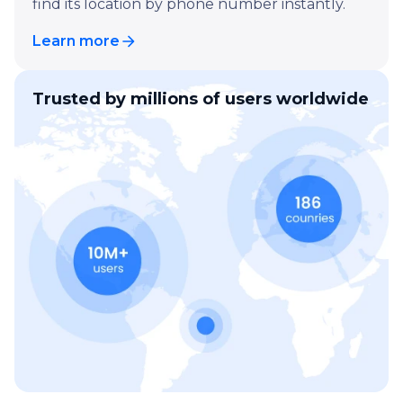
find its location by phone number instantly.
Learn more
Trusted by millions of users worldwide