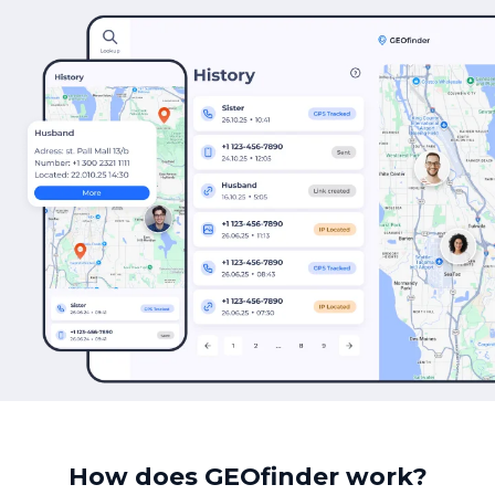
How does GEOfinder work?