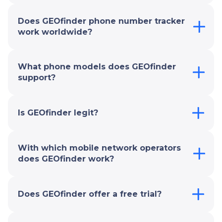
Does GEOfinder phone number tracker
work worldwide?
What phone models does GEOfinder
support?
Is GEOfinder legit?
With which mobile network operators
does GEOfinder work?
Does GEOfinder offer a free trial?