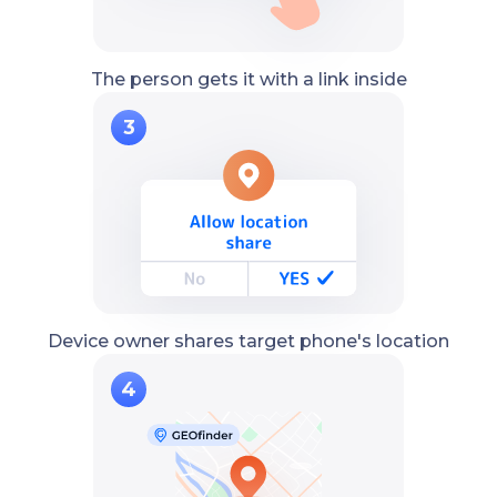
The person gets it with a link inside
Device owner shares target phone's location