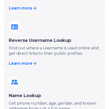
Learn more
Reverse Username Lookup
Find out where a username is used online and
get direct links to their public profiles.
Learn more
Name Lookup
Get phone number, age, gender, and known
addresses from just a full name.