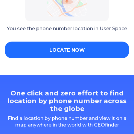
You see the phone number location in User Space
LOCATE NOW
One click and zero effort to find
location by phone number across
the globe
Find a location by phone number and view it on a
map anywhere in the world with GEOfinder