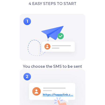
4 EASY STEPS TO START
You choose the SMS to be sent