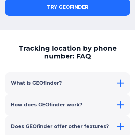
TRY GEOFINDER
Tracking location by phone
number: FAQ
What is GEOfinder?
How does GEOfinder work?
Does GEOfinder offer other features?