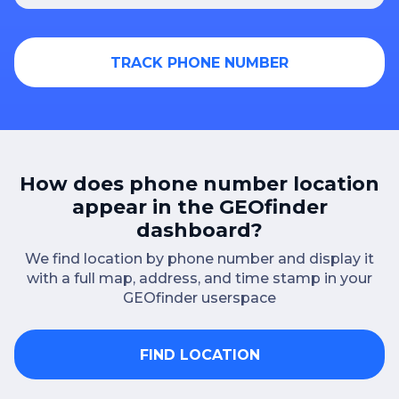
TRACK PHONE NUMBER
How does phone number location
appear in the GEOfinder
dashboard?
We find location by phone number and display it
with a full map, address, and time stamp in your
GEOfinder userspace
FIND LOCATION