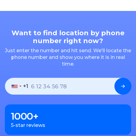
Want to find location by phone
number right now?
Just enter the number and hit send. We'll locate the
phone number and show you where it is in real
time.
+1
1000+
5-star reviews