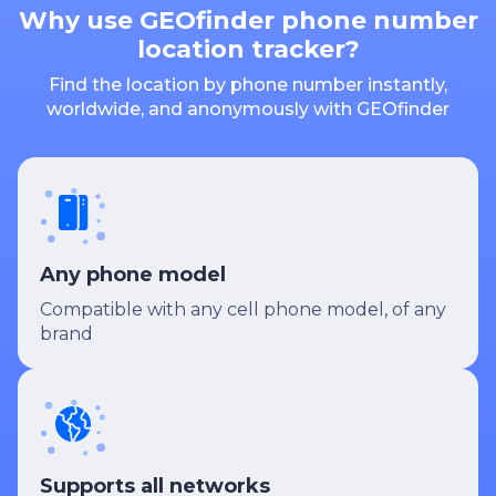
Why use GEOfinder phone number
location tracker?
Find the location by phone number instantly,
worldwide, and anonymously with GEOfinder
Any phone model
Compatible with any cell phone model, of any
brand
Supports all networks