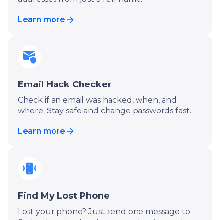
Learn more
Email Hack Checker
Check if an email was hacked, when, and
where. Stay safe and change passwords fast.
Learn more
Find My Lost Phone
Lost your phone? Just send one message to