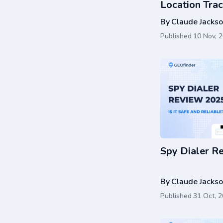
Location Trac
Guide
By
Claude Jacks
Published
10 Nov, 
Spy Dialer R
By
Claude Jacks
Published
31 Oct, 