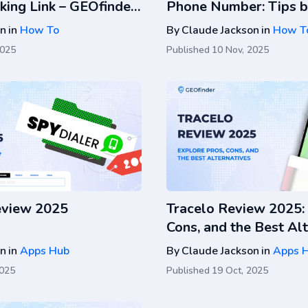
king Link – GEOfinder
Phone Number: Tips b
on
in
How To
By
Claude Jackson
in
How T
2025
Published
10 Nov, 2025
eview 2025
Tracelo Review 2025: 
Cons, and the Best Al
on
in
Apps Hub
By
Claude Jackson
in
Apps 
2025
Published
19 Oct, 2025