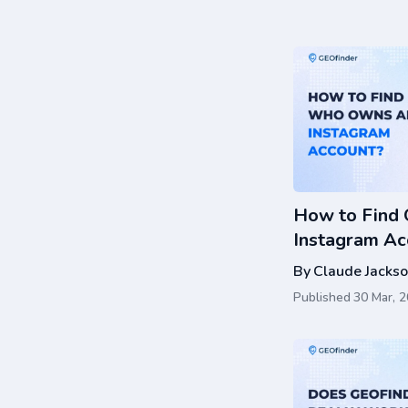
How to Find
Instagram Ac
Actually Wor
By
Claude Jacks
Published
30 Mar, 