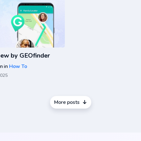
iew by GEOfinder
on
in
How To
2025
More posts