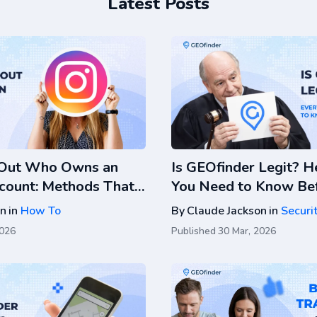
Latest Posts
 Out Who Owns an
Is GEOfinder Legit? H
count: Methods That
You Need to Know Bef
k
on
in
How To
By
Claude Jackson
in
Securi
2026
Published
30 Mar, 2026