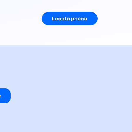
Locate phone
e