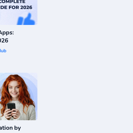
Apps:
026
Hub
tion by