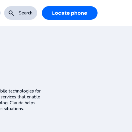
Search
Locate phone
bile technologies for
 services that enable
blog. Claude helps
s situations.