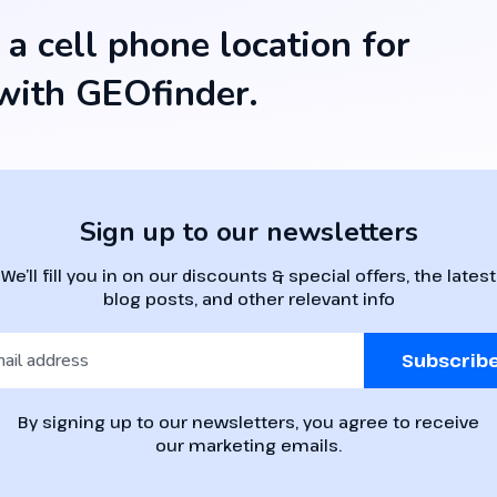
 a cell phone location for
ith GEOfinder.
Sign up to our newsletters
We’ll fill you in on our discounts & special offers, the latest
blog posts, and other relevant info
Subscrib
By signing up to our newsletters, you agree to receive
our marketing emails.