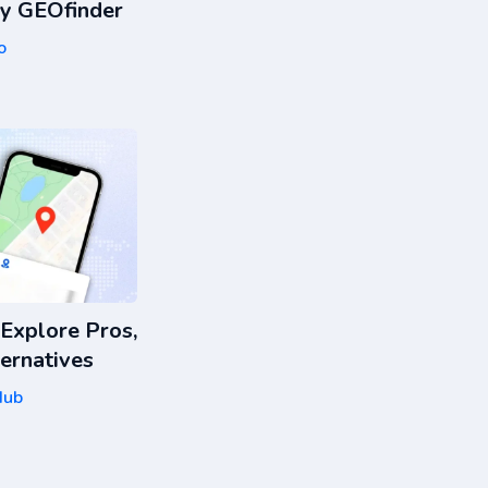
y GEOfinder
o
Explore Pros,
ternatives
Hub