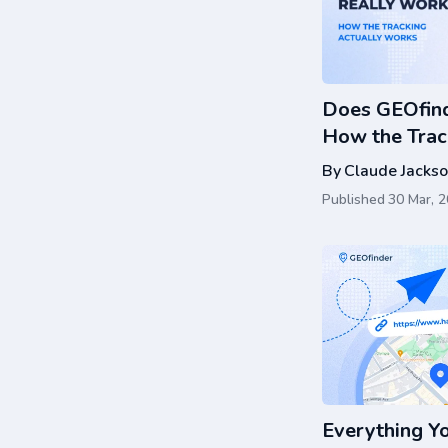
Does GEOfind
How the Trac
By
Claude Jacks
Published
30 Mar, 
Everything Y