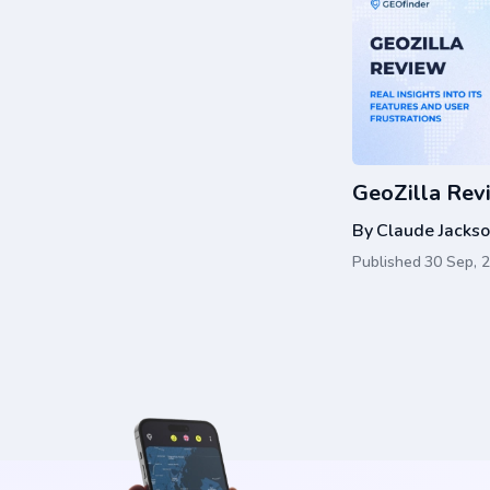
GeoZilla Rev
By
Claude Jacks
Published
30 Sep, 