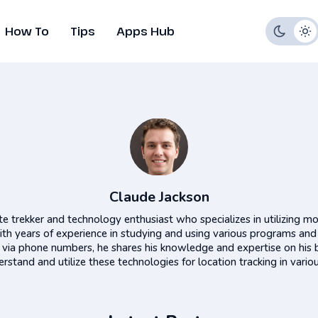
How To
Tips
Apps Hub
Claude Jackson
te trekker and technology enthusiast who specializes in utilizing mo
ith years of experience in studying and using various programs and
s via phone numbers, he shares his knowledge and expertise on his 
rstand and utilize these technologies for location tracking in variou