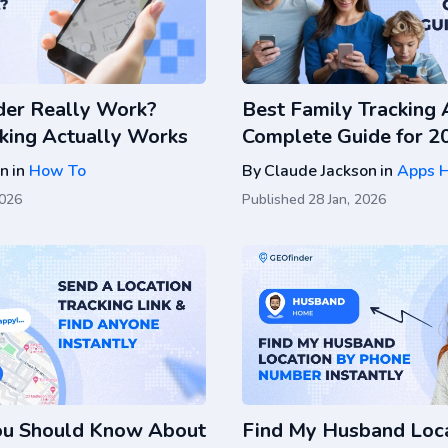
er Really Work?
Best Family Tracking 
king Actually Works
Complete Guide for 2
on
in
How To
By
Claude Jackson
in
Apps 
2026
Published
28 Jan, 2026
ou Should Know About
Find My Husband Loca