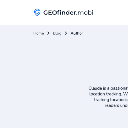
Home
Blog
Author
Claude is a passiona
location tracking. W
tracking location
readers unde