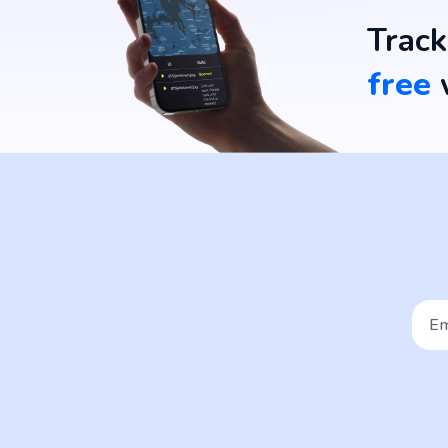
Track
free
w