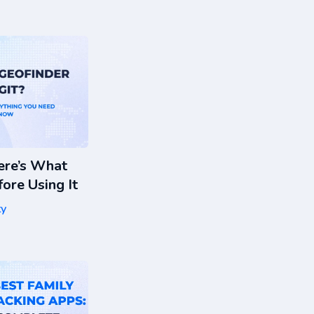
ere’s What
ore Using It
ty