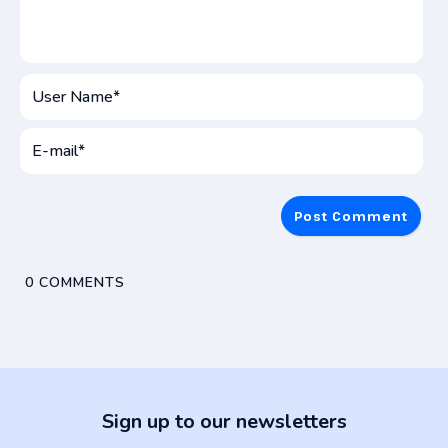
User
Name*
E-
mai
0
COMMENTS
Sign up to our newsletters