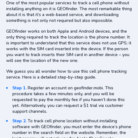
One of the most popular services to track a cell phone without
installing anything on it is GEOfinder. The most remarkable thing
about it is that it’s a web-based service, and downloading
something is not only not required but also impossible.
GEOfinder works on both Apple and Android devices, and the
only thing required to track the location is the phone number. It
is important to understand that this service does not use GPS; it
works with the SIM card inserted into the device. If the person
you want to track inserts their SIM card in another device – you
will see the location of the new one.
We guess you all wonder how to use this cell phone tracking
service. Here is a detailed step-by-step guide.
Step 1.
Register an account on geofinder.mobi. This
procedure takes a few minutes only, and you will be
requested to pay the monthly fee if you haven’t done this
yet. Alternatively, you can request a $1 trial via customer
support channels.
Step 2.
To track cell phone location without installing
software with GEOfinder, you must enter the device’s phone
number in the search field on the website. Remember, the