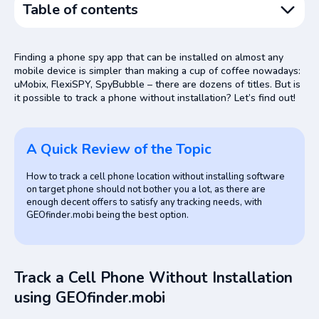
Table of contents
A Quick Review of the Topic
Finding a phone spy app that can be installed on almost any
Track a Cell Phone Without Installation using
mobile device is simpler than making a cup of coffee nowadays:
GEOfinder.mobi
uMobix, FlexiSPY, SpyBubble – there are dozens of titles. But is
it possible to track a phone without installation? Let’s find out!
Other Methods to Track a Cell Phone Without Installing
Anything and for Free
Google Maps
A Quick Review of the Topic
Android Device Manager
How to track a cell phone location without installing software
Track a Cell Phone Using a Location Tracking App
on target phone should not bother you a lot, as there are
Wrapping Up
enough decent offers to satisfy any tracking needs, with
GEOfinder.mobi being the best option.
FAQ
Track a Cell Phone Without Installation
using GEOfinder.mobi