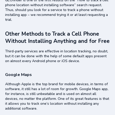
GEOfinder is one of the first results on the “How to track a cell
phone location without installing software” search request.
Thus, should you look for a service to track a phone without
installing app – we recommend trying it or at least requesting a
trial.
Other Methods to Track a Cell Phone
Without Installing Anything and for Free
Third-party services are effective in location tracking, no doubt,
but it can be done with the help of some default apps present
on almost every Android phone or iOS device.
Google Maps
Although Apple is the top brand for mobile devices, in terms of
software, it still has a lot of room for growth. Google Maps app,
for instance, is still unbeatable and is used on almost all
devices, no matter the platform. One of its great features is that
it allows you to track one’s location without installing any
additional software.