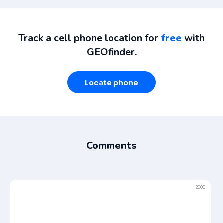
Track a cell phone location for
free
with
GEOfinder.
Locate phone
Comments
2000