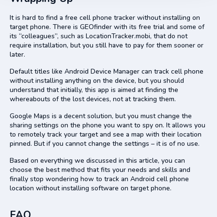
It is hard to find a free cell phone tracker without installing on
target phone. There is GEOfinder with its free trial and some of
its “colleagues”, such as LocationTracker.mobi, that do not
require installation, but you still have to pay for them sooner or
later.
Default titles like Android Device Manager can track cell phone
without installing anything on the device, but you should
understand that initially, this app is aimed at finding the
whereabouts of the lost devices, not at tracking them.
Google Maps is a decent solution, but you must change the
sharing settings on the phone you want to spy on. It allows you
to remotely track your target and see a map with their location
pinned. But if you cannot change the settings – it is of no use.
Based on everything we discussed in this article, you can
choose the best method that fits your needs and skills and
finally stop wondering how to track an Android cell phone
location without installing software on target phone.
FAQ