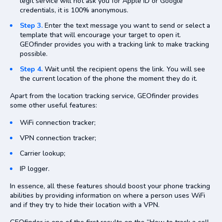
legit service will not ask you for Apple ID or Google
credentials, it is 100% anonymous.
Step 3.
Enter the text message you want to send or select a
template that will encourage your target to open it.
GEOfinder provides you with a tracking link to make tracking
possible.
Step 4.
Wait until the recipient opens the link. You will see
the current location of the phone the moment they do it.
Apart from the location tracking service, GEOfinder provides
some other useful features:
WiFi connection tracker;
VPN connection tracker;
Carrier lookup;
IP logger.
In essence, all these features should boost your phone tracking
abilities by providing information on where a person uses WiFi
and if they try to hide their location with a VPN.