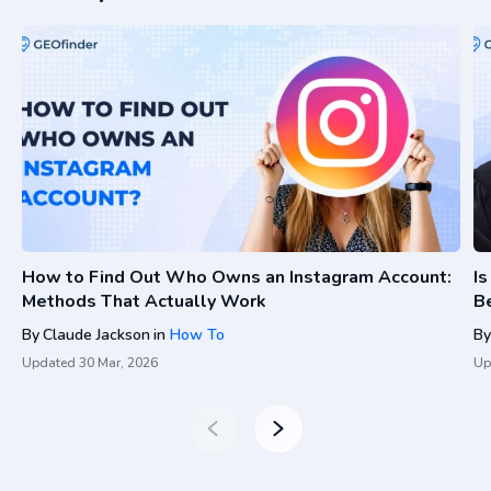
How to Find Out Who Owns an Instagram Account:
I
Methods That Actually Work
Be
By
Claude Jackson
in
How To
By
Updated
30 Mar, 2026
Up