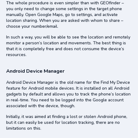
The whole procedure is even simpler than with GEOfinder –
you only need to change some settings in the target phone
manually. Open Google Maps, go to settings, and activate
location sharing. When you are asked with whom to share –
choose your number/email.
In such a way, you will be able to see the location and remotely
monitor a person’s location and movements. The best thing is
that it is completely free and does not consume the device’s
resources.
Android Device Manager
Android Device Manager is the old name for the Find My Device
feature for Android mobile devices. It is installed on all Android
gadgets by default and allows you to track the phone’s location
in real-time. You need to be logged into the Google account
associated with the device, though.
Initially, it was aimed at finding a lost or stolen Android phone,
but it can easily be used for location tracking, there are no
limitations on this.