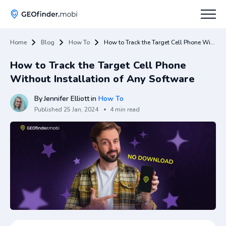
Home
Blog
How To
How to Track the Target Cell Phone Without Installation of Any Software
How To
How to Track the Target Cell Phone
Tips
Without Installation of Any Software
Apps Hub
By
Jennifer Elliott
in
How To
Published
25 Jan, 2024
4 min read