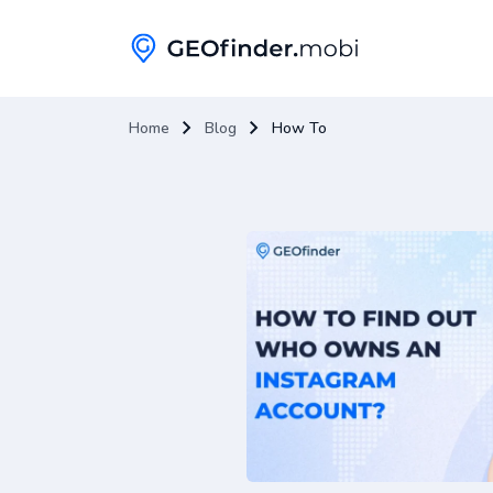
Home
Blog
How To