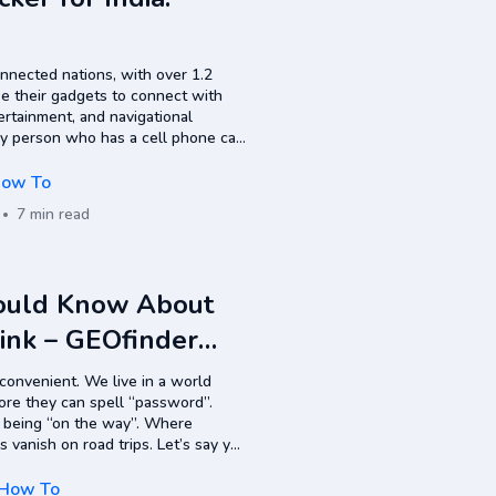
onnected nations, with over 1.2
se their gadgets to connect with
ertainment, and navigational
y person who has a cell phone can
le phone number tracker? Google…
ow To
7 min read
hould Know About
Link – GEOfinder
 convenient. We live in a world
ore they can spell “password”.
t being “on the way”. Where
s vanish on road trips. Let’s say you
exactly where someone is…
How To