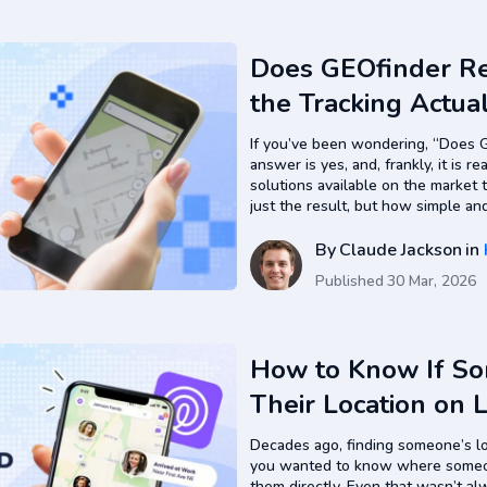
Does GEOfinder R
the Tracking Actua
If you’ve been wondering, “Does G
answer is yes, and, frankly, it is r
solutions available on the market 
just the result, but how simple an
compared to traditional tracking
By
Claude Jackson
in
Published
30 Mar, 2026
How to Know If S
Their Location on 
Decades ago, finding someone’s lo
you wanted to know where someon
them directly. Even that wasn’t a