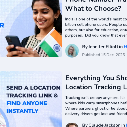
What to Choose?
India is one of the world’s most c
billion cell phone users. People u
others, but also for education, ent
purposes. Did you know that ever
easily be tracked if use a reliab
By
Jennifer Elliott
in
H
Published
15 Dec, 2025
Everything You S
Location Tracking 
Guide
Tracking isn’t creepy anymore. It’s
where kids carry smartphones bef
Where partners ghost or lie abou
delivery drivers get lost and friend
had a magic text that shows you 
By
Claude Jackson
in