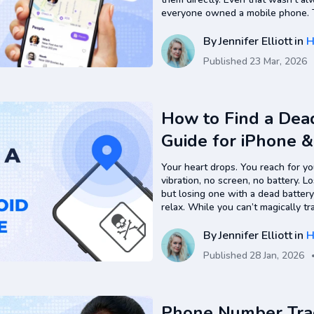
everyone owned a mobile phone. Th
and ask, but even then, it didn’t 
weren’t…
By
Jennifer Elliott
in
H
Published
23 Mar, 2026
How to Find a Dea
Guide for iPhone 
Your heart drops. You reach for y
vibration, no screen, no battery. L
but losing one with a dead battery
relax. While you can’t magically t
of power in real time, there are re
By
Jennifer Elliott
in
H
Published
28 Jan, 2026
Phone Number Track