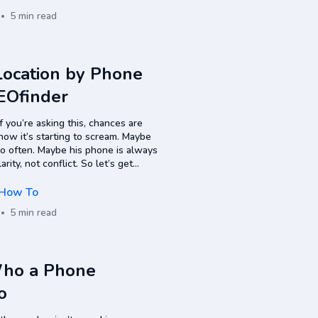
5 min read
ocation by Phone
EOfinder
 you’re asking this, chances are
now it’s starting to scream. Maybe
too often. Maybe his phone is always
ity, not conflict. So let’s get
How To
5 min read
Who a Phone
o