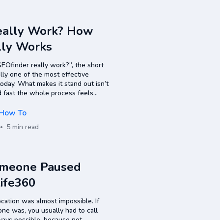
eally Work? How
lly Works
EOfinder really work?”, the short
eally one of the most effective
today. What makes it stand out isn’t
d fast the whole process feels
 methods. What Is GEOfinder…
How To
5 min read
omeone Paused
Life360
cation was almost impossible. If
e was, you usually had to call
lways possible, because not