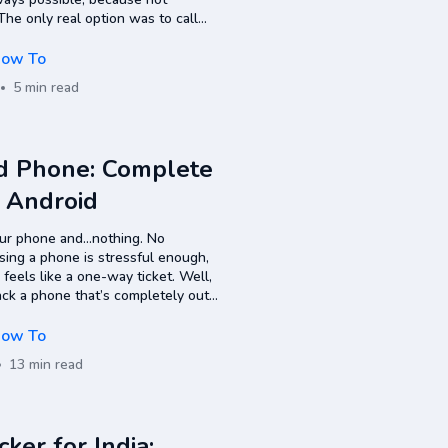
e only real option was to call
always work, since mobile phones
ow To
5 min read
d Phone: Complete
& Android
our phone and…nothing. No
osing a phone is stressful enough,
 feels like a one-way ticket. Well,
rack a phone that’s completely out
liable ways to…
ow To
13 min read
er for India: