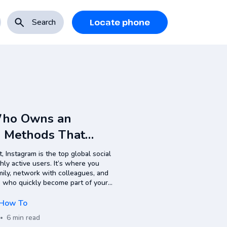
Search
Locate phone
Who Owns an
: Methods That
, Instagram is the top global social
ly active users. It’s where you
mily, network with colleagues, and
who quickly become part of your
ns in one place: messaging,
How To
6 min read