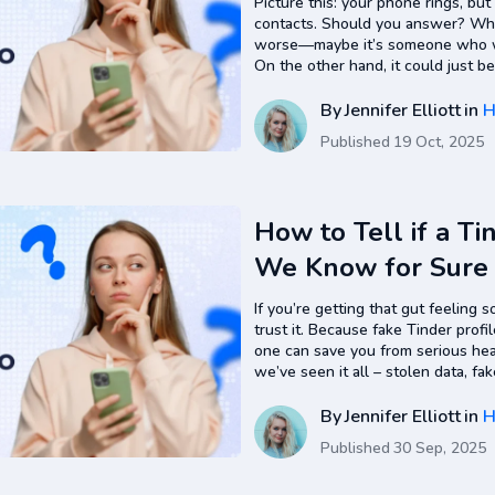
Picture this: your phone rings, but
contacts. Should you answer? What 
worse—maybe it’s someone who will
On the other hand, it could just b
again and is calling you from…
By
Jennifer Elliott
in
H
Published
19 Oct, 2025
How to Tell if a Ti
We Know for Sure
If you’re getting that gut feeling 
trust it. Because fake Tinder prof
one can save you from serious hea
we’ve seen it all – stolen data, fak
from scratch just to lure someone
By
Jennifer Elliott
in
H
Published
30 Sep, 2025