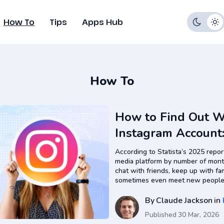
How To
Tips
Apps Hub
How To
How to Find Out 
Instagram Account
Actually Work
According to Statista’s 2025 report
media platform by number of month
chat with friends, keep up with fa
sometimes even meet new people 
daily online life. Everything happe
entertainment, shopping,…
By
Claude Jackson
in
Published
30 Mar, 2026