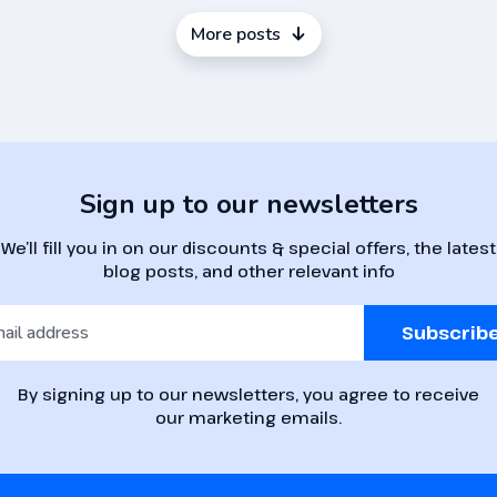
More posts
Sign up to our newsletters
We’ll fill you in on our discounts & special offers, the latest
blog posts, and other relevant info
Subscrib
By signing up to our newsletters, you agree to receive
our marketing emails.