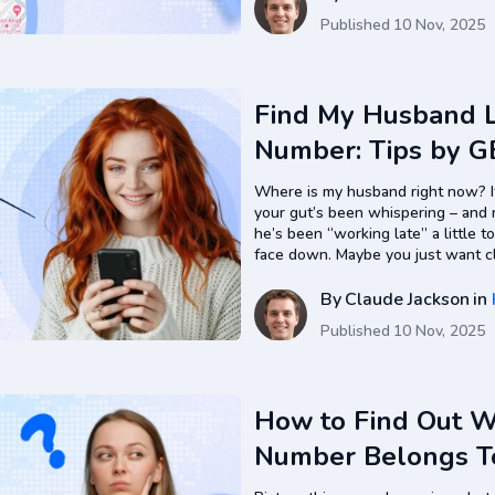
Published
10 Nov, 2025
Find My Husband L
Number: Tips by G
Where is my husband right now? If
your gut’s been whispering – and 
he’s been “working late” a little 
face down. Maybe you just want clar
straight to it: you can find…
By
Claude Jackson
in
Published
10 Nov, 2025
How to Find Out 
Number Belongs T