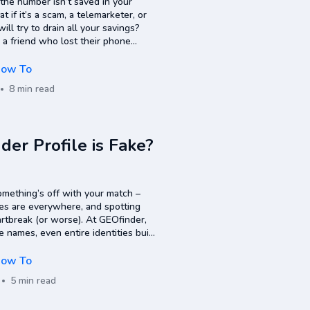
 the number isn’t saved in your
if it’s a scam, a telemarketer, or
 try to drain all your savings?
e a friend who lost their phone
ow To
8 min read
nder Profile is Fake?
something’s off with your match –
iles are everywhere, and spotting
rtbreak (or worse). At GEOfinder,
e names, even entire identities built
 in. And the…
ow To
5 min read