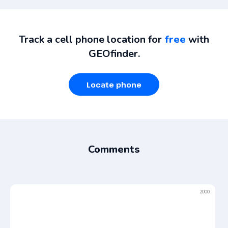
Track a cell phone location for
free
with
GEOfinder.
Locate phone
Comments
2000