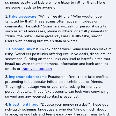
schemes easily, but kids are more likely to fall for them. Here
are some frauds to be aware of:
Fake giveaways
: “Win a free iPhone!” Who wouldn’t be
tempted by that? These scams often appear in videos or
comments. The catch? Scammers will ask for personal details
such as email addresses, phone numbers, or small payments to
“claim” the prize. These giveaways are usually fake, leaving
users with nothing but stolen data or worse.
Phishing links
: Is TikTok dangerous? Some users can make it
risky! Swindlers post links offering exclusive deals, discounts, or
secret tips. Clicking on these links can lead to harmful sites that
install malware to steal personal information and bank account
details or
track your location
.
Impersonation scams
: Fraudsters often create fake profiles
pretending to be popular influencers, celebrities, or friends.
They might message you or your child, asking for money or
personal details. These fake accounts can look very convincing,
so verifying any received contact is essential.
Investment fraud
: “Double your money in a day!” These get-
rich-quick schemes target users who don’t know much about
finance, making kids and teens easy prey. The scam aims to trick