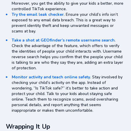
Moreover, you get the ability to give your kids a better, more
controlled TikTok experience.
Try the email leak checker
. Ensure your child’s info isn’t
exposed to any email data breach. This is a great way to
prevent identity theft and keep unwanted messages or
scams at bay.
Take a shot at GEOfinder’s remote username search
.
Check the advantage of the feature, which offers to verify
the identities of people your child interacts with. Username
reverse search helps you confirm that the people your child
is talking to are who they say they are, adding an extra layer
of protection.
Monitor activity and teach online safety
. Stay involved by
checking your child’s activity on the app. Instead of
wondering, “Is TikTok safe?” it’s better to take action and
protect your child. Talk to your kids about staying safe
online. Teach them to recognize scams, avoid oversharing
personal details, and report anything that seems
inappropriate or makes them uncomfortable.
Wrapping It Up