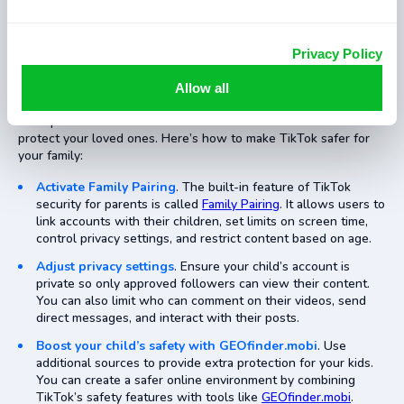
Privacy Policy
As a parent, it’s natural to worry about the risks of social media.
Allow all
The question remains: “Should you let your kids use TikTok?”
It’s important to set boundaries and use the tools available to
protect your loved ones. Here’s how to make TikTok safer for
your family:
Activate Family Pairing
. The built-in feature of TikTok
security for parents is called
Family Pairing
. It allows users to
link accounts with their children, set limits on screen time,
control privacy settings, and restrict content based on age.
Adjust privacy settings
. Ensure your child’s account is
private so only approved followers can view their content.
You can also limit who can comment on their videos, send
direct messages, and interact with their posts.
Boost your child’s safety with GEOfinder.mobi
. Use
additional sources to provide extra protection for your kids.
You can create a safer online environment by combining
TikTok’s safety features with tools like
GEOfinder.mobi
.