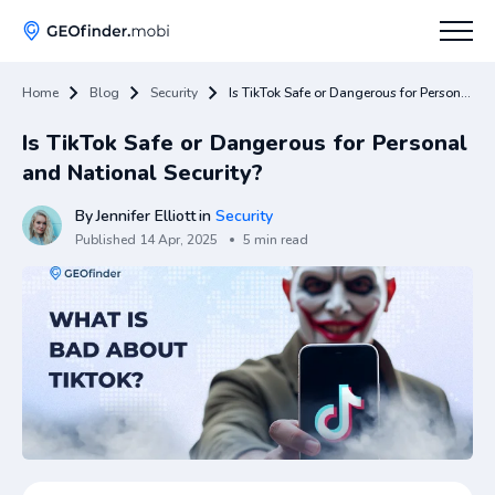
Home
Blog
Security
Is TikTok Safe or Dangerous for Personal and National Security?
How To
Is TikTok Safe or Dangerous for Personal
Tips
and National Security?
Apps Hub
By
Jennifer Elliott
in
Security
Published
14 Apr, 2025
5 min read