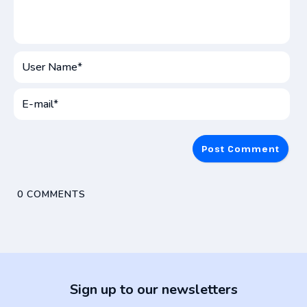
User
Name*
E-
mai
0
COMMENTS
Sign up to our newsletters