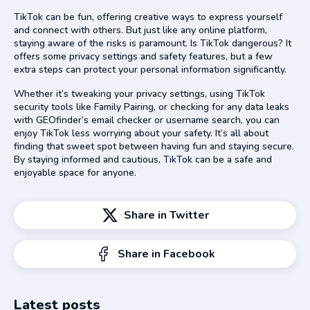
TikTok can be fun, offering creative ways to express yourself
and connect with others. But just like any online platform,
staying aware of the risks is paramount. Is TikTok dangerous? It
offers some privacy settings and safety features, but a few
extra steps can protect your personal information significantly.
Whether it’s tweaking your privacy settings, using TikTok
security tools like Family Pairing, or checking for any data leaks
with GEOfinder’s email checker or username search, you can
enjoy TikTok less worrying about your safety. It’s all about
finding that sweet spot between having fun and staying secure.
By staying informed and cautious, TikTok can be a safe and
enjoyable space for anyone.
Share in Twitter
Share in Facebook
Latest posts