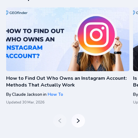
How to Find Out Who Owns an Instagram Account:
I
Methods That Actually Work
Be
By
Claude Jackson
in
How To
By
Updated
30 Mar, 2026
Up