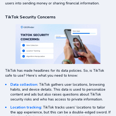
users into sending money or sharing financial information.
TikTok Security Concerns
TikTok has made headlines for its data policies. So, is TikTok
safe to use? Here’s what you need to know:
Data collection
: TikTok gathers user locations, browsing
habits, and device details. This data is used to personalize
content and ads but also raises questions about TikTok
security risks and who has access to private information.
Location tracking
: TikTok tracks users’ locations to tailor
the app experience, but this can be a double-edged sword. If