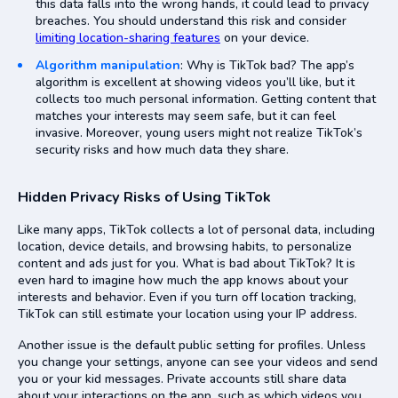
this data falls into the wrong hands, it could lead to privacy
breaches. You should understand this risk and consider
limiting location-sharing features
on your device.
Algorithm manipulation
: Why is TikTok bad? The app’s
algorithm is excellent at showing videos you’ll like, but it
collects too much personal information. Getting content that
matches your interests may seem safe, but it can feel
invasive. Moreover, young users might not realize TikTok’s
security risks and how much data they share.
Hidden Privacy Risks of Using TikTok
Like many apps, TikTok collects a lot of personal data, including
location, device details, and browsing habits, to personalize
content and ads just for you. What is bad about TikTok? It is
even hard to imagine how much the app knows about your
interests and behavior. Even if you turn off location tracking,
TikTok can still estimate your location using your IP address.
Another issue is the default public setting for profiles. Unless
you change your settings, anyone can see your videos and send
you or your kid messages. Private accounts still share data
about your interactions on the app, such as which videos you