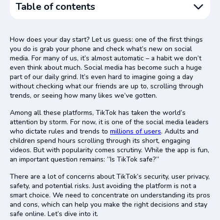
Table of contents
What Is Bad About TikTok?
How does your day start? Let us guess: one of the first things
Common TikTok Scams to Watch Out For
you do is grab your phone and check what’s new on social
media. For many of us, it’s almost automatic – a habit we don’t
TikTok Security Concerns
even think about much. Social media has become such a huge
Hidden Privacy Risks of Using TikTok
part of our daily grind. It’s even hard to imagine going a day
without checking what our friends are up to, scrolling through
Is TikTok Dangerous for Kids?
trends, or seeing how many likes we’ve gotten.
Wrapping It Up
Among all these platforms, TikTok has taken the world’s
attention by storm. For now, it is one of the social media leaders
who dictate rules and trends to
millions of users
. Adults and
children spend hours scrolling through its short, engaging
videos. But with popularity comes scrutiny. While the app is fun,
an important question remains: “Is TikTok safe?”
There are a lot of concerns about TikTok’s security, user privacy,
safety, and potential risks. Just avoiding the platform is not a
smart choice. We need to concentrate on understanding its pros
and cons, which can help you make the right decisions and stay
safe online. Let’s dive into it.