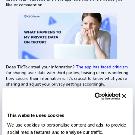
like or comment on.
Does TikTok steal your information?
The app has faced criticism
for sharing user data with third parties, leaving users wondering
how secure their information is. It’s crucial to know what you’re
sharing and adjust your privacy settings accordingly.
Is TikTok Dangerous for Kids?
This website uses cookies
We use cookies to personalise content and ads, to provide
social media features and to analyse our traffic.