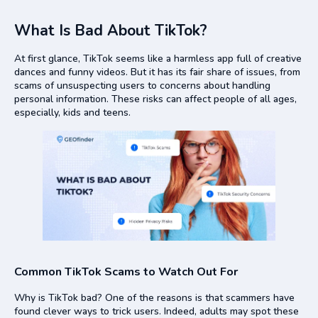
What Is Bad About TikTok?
At first glance, TikTok seems like a harmless app full of creative
dances and funny videos. But it has its fair share of issues, from
scams of unsuspecting users to concerns about handling
personal information. These risks can affect people of all ages,
especially, kids and teens.
Common TikTok Scams to Watch Out For
Why is TikTok bad? One of the reasons is that scammers have
found clever ways to trick users. Indeed, adults may spot these