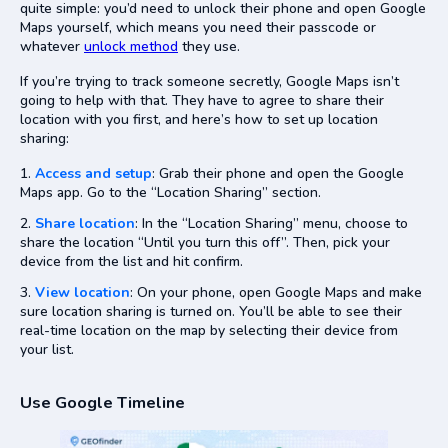
quite simple: you’d need to unlock their phone and open Google
Maps yourself, which means you need their passcode or
whatever
unlock method
they use.
If you’re trying to track someone secretly, Google Maps isn’t
going to help with that. They have to agree to share their
location with you first, and here’s how to set up location
sharing:
Access and setup
: Grab their phone and open the Google
Maps app. Go to the “Location Sharing” section.
Share location
: In the “Location Sharing” menu, choose to
share the location “Until you turn this off”. Then, pick your
device from the list and hit confirm.
View location
: On your phone, open Google Maps and make
sure location sharing is turned on. You’ll be able to see their
real-time location on the map by selecting their device from
your list.
Use Google Timeline