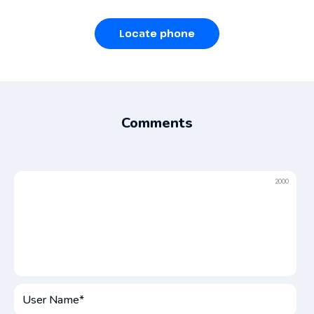
Locate phone
Comments
2000