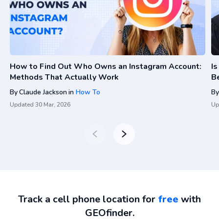
How to Find Out Who Owns an Instagram Account:
I
Methods That Actually Work
Be
By
Claude Jackson
in
How To
By
Updated
30 Mar, 2026
Up
Track a cell phone location for
free
with
GEOfinder.