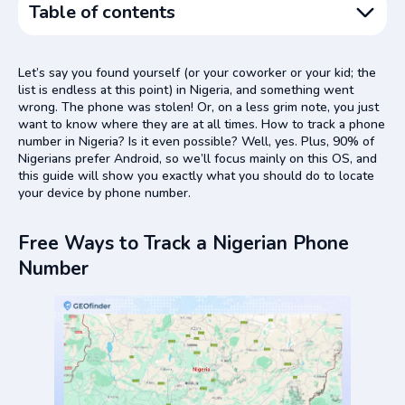
Table of contents
Free Ways to Track a Nigerian Phone Number
Let’s say you found yourself (or your coworker or your kid; the
Use Find My Device
list is endless at this point) in Nigeria, and something went
wrong. The phone was stolen! Or, on a less grim note, you just
Use Google Maps
want to know where they are at all times. How to track a phone
Use Google Timeline
number in Nigeria? Is it even possible? Well, yes. Plus, 90% of
Nigerians prefer Android, so we’ll focus mainly on this OS, and
GEOfinder – the Best App for Nigerian Phone Number
this guide will show you exactly what you should do to locate
Lookup
your device by phone number.
GEOfinder Usage: Guidelines
GEOfinder Pros and Cons
Free Ways to Track a Nigerian Phone
Number
Conclusion