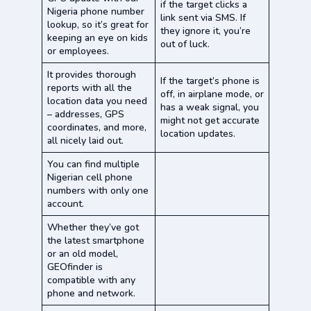
if the target clicks a
Nigeria phone number
link sent via SMS. If
lookup, so it’s great for
they ignore it, you’re
keeping an eye on kids
out of luck.
or employees.
It provides thorough
If the target’s phone is
reports with all the
off, in airplane mode, or
location data you need
has a weak signal, you
– addresses, GPS
might not get accurate
coordinates, and more,
location updates.
all nicely laid out.
You can find multiple
Nigerian cell phone
numbers with only one
account.
Whether they’ve got
the latest smartphone
or an old model,
GEOfinder is
compatible with any
phone and network.