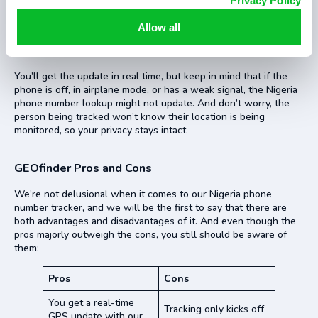
Privacy Policy
Once they click the link, their location will be shared with
GEOfinder. You can then log into your account to see where
Allow all
they are. It’ll show you details like GPS coordinates and
addresses in a neat, easy-to-read format.
You’ll get the update in real time, but keep in mind that if the
phone is off, in airplane mode, or has a weak signal, the Nigeria
phone number lookup might not update. And don’t worry, the
person being tracked won’t know their location is being
monitored, so your privacy stays intact.
GEOfinder Pros and Cons
We’re not delusional when it comes to our Nigeria phone
number tracker, and we will be the first to say that there are
both advantages and disadvantages of it. And even though the
pros majorly outweigh the cons, you still should be aware of
them:
Pros
Cons
You get a real-time
Tracking only kicks off
GPS update with our