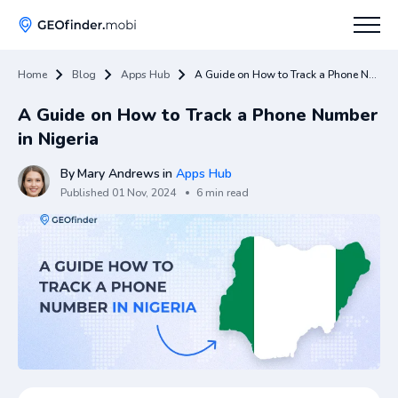
Home
Blog
Apps Hub
A Guide on How to Track a Phone Number in Nigeria
How To
A Guide on How to Track a Phone Number
Tips
in Nigeria
Apps Hub
By
Mary Andrews
in
Apps Hub
Published
01 Nov, 2024
6 min read