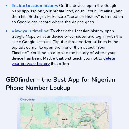
Enable location history
: On the device, open the Google
Maps app, tap on your profile icon, go to “Your Timeline”, and
then hit “Settings”. Make sure “Location History” is turned on
so Google can record where the device goes.
View your timeline
: To check the location history, open
Google Maps on your device or computer and log in with the
same Google account. Tap the three horizontal lines in the
top left corner to open the menu, then select “Your
Timeline”. You’ll be able to see the history of where your
device has been. Maybe that will teach you not to
delete
your browser history
that often.
GEOfinder – the Best App for Nigerian
Phone Number Lookup