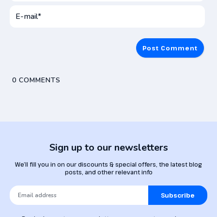
User
Name*
E-
mai
0
COMMENTS
Sign up to our newsletters
We’ll fill you in on our discounts & special offers, the latest blog
posts, and other relevant info
Subscribe