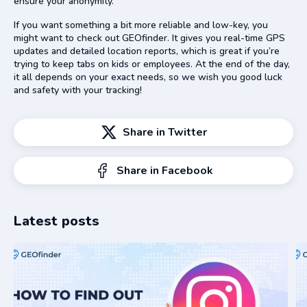
ensure your anonymity.
If you want something a bit more reliable and low-key, you
might want to check out GEOfinder. It gives you real-time GPS
updates and detailed location reports, which is great if you’re
trying to keep tabs on kids or employees. At the end of the day,
it all depends on your exact needs, so we wish you good luck
and safety with your tracking!
Share in Twitter
Share in Facebook
Latest posts