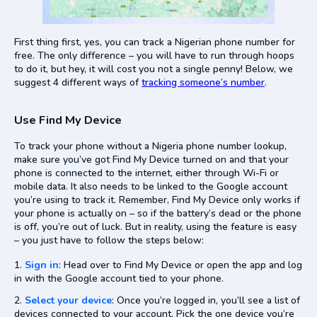
First thing first, yes, you can track a Nigerian phone number for
free. The only difference – you will have to run through hoops
to do it, but hey, it will cost you not a single penny! Below, we
suggest 4 different ways of
tracking someone’s number
.
Use Find My Device
To track your phone without a Nigeria phone number lookup,
make sure you’ve got Find My Device turned on and that your
phone is connected to the internet, either through Wi-Fi or
mobile data. It also needs to be linked to the Google account
you’re using to track it. Remember, Find My Device only works if
your phone is actually on – so if the battery’s dead or the phone
is off, you’re out of luck. But in reality, using the feature is easy
– you just have to follow the steps below:
Sign in
: Head over to Find My Device or open the app and log
in with the Google account tied to your phone.
Select your device
: Once you’re logged in, you’ll see a list of
devices connected to your account. Pick the one device you’re