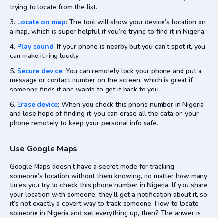
trying to locate from the list.
Locate on map
: The tool will show your device’s location on
a map, which is super helpful if you’re trying to find it in Nigeria.
Play sound
: If your phone is nearby but you can’t spot it, you
can make it ring loudly.
Secure device
: You can remotely lock your phone and put a
message or contact number on the screen, which is great if
someone finds it and wants to get it back to you.
Erase device
: When you check this phone number in Nigeria
and lose hope of finding it, you can erase all the data on your
phone remotely to keep your personal info safe.
Use Google Maps
Google Maps doesn’t have a secret mode for tracking
someone’s location without them knowing, no matter how many
times you try to check this phone number in Nigeria. If you share
your location with someone, they’ll get a notification about it, so
it’s not exactly a covert way to track someone. How to locate
someone in Nigeria and set everything up, then? The anwer is