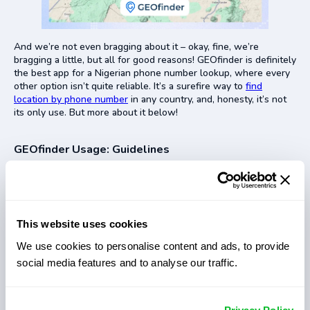
And we’re not even bragging about it – okay, fine, we’re
bragging a little, but all for good reasons! GEOfinder is definitely
the best app for a Nigerian phone number lookup, where every
other option isn’t quite reliable. It’s a surefire way to
find
location by phone number
in any country, and, honesty, it’s not
its only use. But more about it below!
GEOfinder Usage: Guidelines
GEOfinder’s
GPS phone tracker
is a great and reliable way to
find someone’s location on Google Maps. Plus, learning how to
track a phone number in Nigeria with our app is super easy! You
have at most 3 steps to get your results:
This website uses cookies
Head over to the GEOfinder website and pop in the Nigerian
We use cookies to personalise content and ads, to provide
phone number of the person you want to track.
social media features and to analyse our traffic.
Send an anonymous SMS with our Nigeria phone number
tracker. This text will have a link that’ll prompt the person to
share their location.