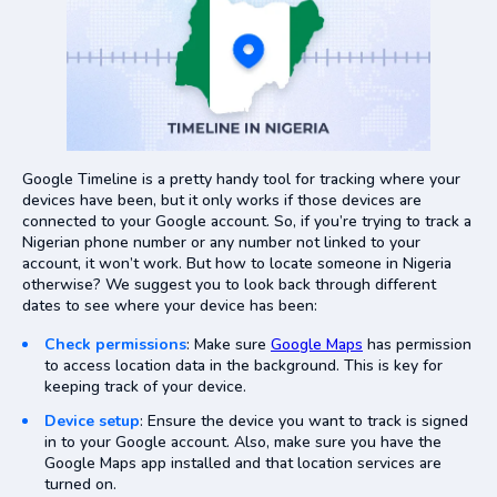
Google Timeline is a pretty handy tool for tracking where your
devices have been, but it only works if those devices are
connected to your Google account. So, if you’re trying to track a
Nigerian phone number or any number not linked to your
account, it won’t work. But how to locate someone in Nigeria
otherwise? We suggest you to look back through different
dates to see where your device has been:
Check permissions
: Make sure
Google Maps
has permission
to access location data in the background. This is key for
keeping track of your device.
Device setup
: Ensure the device you want to track is signed
in to your Google account. Also, make sure you have the
Google Maps app installed and that location services are
turned on.