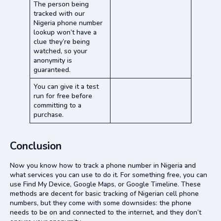
The person being
tracked with our
Nigeria phone number
lookup won’t have a
clue they’re being
watched, so your
anonymity is
guaranteed.
You can give it a test
run for free before
committing to a
purchase.
Conclusion
Now you know how to track a phone number in Nigeria and
what services you can use to do it. For something free, you can
use Find My Device, Google Maps, or Google Timeline. These
methods are decent for basic tracking of Nigerian cell phone
numbers, but they come with some downsides: the phone
needs to be on and connected to the internet, and they don’t