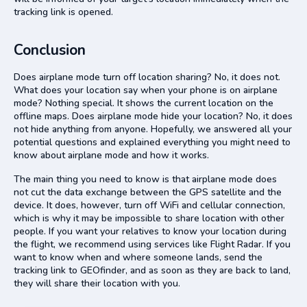
tracking link is opened.
Conclusion
Does airplane mode turn off location sharing? No, it does not.
What does your location say when your phone is on airplane
mode? Nothing special. It shows the current location on the
offline maps. Does airplane mode hide your location? No, it does
not hide anything from anyone. Hopefully, we answered all your
potential questions and explained everything you might need to
know about airplane mode and how it works.
The main thing you need to know is that airplane mode does
not cut the data exchange between the GPS satellite and the
device. It does, however, turn off WiFi and cellular connection,
which is why it may be impossible to share location with other
people. If you want your relatives to know your location during
the flight, we recommend using services like Flight Radar. If you
want to know when and where someone lands, send the
tracking link to GEOfinder, and as soon as they are back to land,
they will share their location with you.