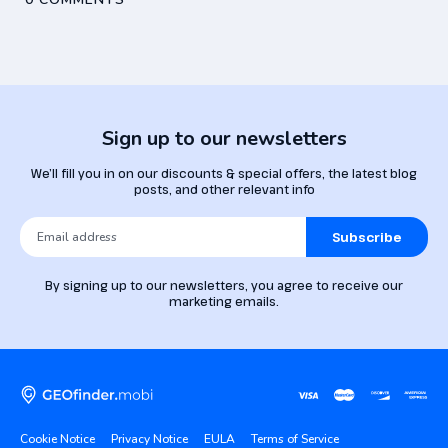
Sign up to our newsletters
We’ll fill you in on our discounts & special offers, the latest blog
posts, and other relevant info
Subscribe
By signing up to our newsletters, you agree to receive our
marketing emails.
Cookie Notice
Privacy Notice
EULA
Terms of Service