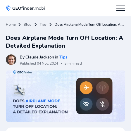
Home
Blog
Tips
Does Airplane Mode Turn Off Location: A Detailed Explanation
How To
Does Airplane Mode Turn Off Location: A
Tips
Detailed Explanation
Apps Hub
By
Claude Jackson
in
Tips
Published
04 Nov, 2024
5 min read