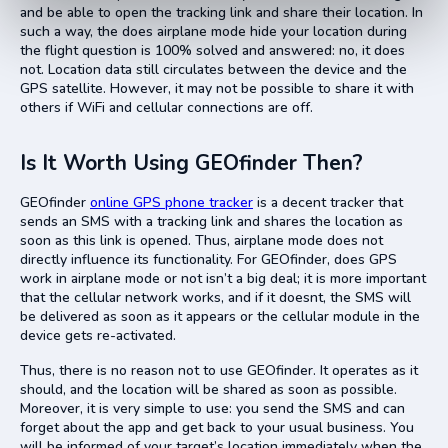
and be able to open the tracking link and share their location. In
such a way, the does airplane mode hide your location during
the flight question is 100% solved and answered: no, it does
not. Location data still circulates between the device and the
GPS satellite. However, it may not be possible to share it with
others if WiFi and cellular connections are off.
Is It Worth Using GEOfinder Then?
GEOfinder
online GPS phone tracker
is a decent tracker that
sends an SMS with a tracking link and shares the location as
soon as this link is opened. Thus, airplane mode does not
directly influence its functionality. For GEOfinder, does GPS
work in airplane mode or not isn’t a big deal; it is more important
that the cellular network works, and if it doesnt, the SMS will
be delivered as soon as it appears or the cellular module in the
device gets re-activated.
Thus, there is no reason not to use GEOfinder. It operates as it
should, and the location will be shared as soon as possible.
Moreover, it is very simple to use: you send the SMS and can
forget about the app and get back to your usual business. You
will be informed of your target’s location immediately when the