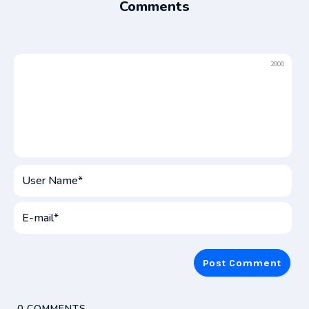
Comments
2000
User
Name*
E-
mai
0
COMMENTS