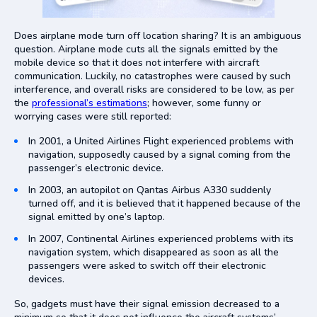
Does airplane mode turn off location sharing? It is an ambiguous
question. Airplane mode cuts all the signals emitted by the
mobile device so that it does not interfere with aircraft
communication. Luckily, no catastrophes were caused by such
interference, and overall risks are considered to be low, as per
the
professional’s estimations
; however, some funny or
worrying cases were still reported:
In 2001, a United Airlines Flight experienced problems with
navigation, supposedly caused by a signal coming from the
passenger’s electronic device.
In 2003, an autopilot on Qantas Airbus A330 suddenly
turned off, and it is believed that it happened because of the
signal emitted by one’s laptop.
In 2007, Continental Airlines experienced problems with its
navigation system, which disappeared as soon as all the
passengers were asked to switch off their electronic
devices.
So, gadgets must have their signal emission decreased to a