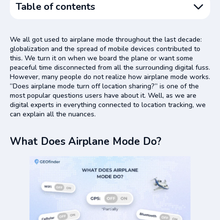
Table of contents
What Does Airplane Mode Do?
We all got used to airplane mode throughout the last decade:
Does GPS Work in Airplane Mode?
globalization and the spread of mobile devices contributed to
this. We turn it on when we board the plane or want some
Can People See Your Location on Airplane Mode?
peaceful time disconnected from all the surrounding digital fuss.
Does Airplane Mode Hide Your Location from GEOfinder?
However, many people do not realize how airplane mode works.
“Does airplane mode turn off location sharing?” is one of the
Is It Worth Using GEOfinder Then?
most popular questions users have about it. Well, as we are
Conclusion
digital experts in everything connected to location tracking, we
can explain all the nuances.
What Does Airplane Mode Do?