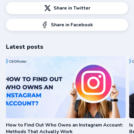
Share in Twitter
Share in Facebook
Latest posts
How to Find Out Who Owns an Instagram Account:
I
Methods That Actually Work
Be