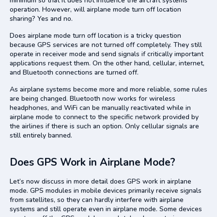
minimum so that it does not influence the aircraft systems’
operation. However, will airplane mode turn off location
sharing? Yes and no.
Does airplane mode turn off location is a tricky question
because GPS services are not turned off completely. They still
operate in receiver mode and send signals if critically important
applications request them. On the other hand, cellular, internet,
and Bluetooth connections are turned off.
As airplane systems become more and more reliable, some rules
are being changed. Bluetooth now works for wireless
headphones, and WiFi can be manually reactivated while in
airplane mode to connect to the specific network provided by
the airlines if there is such an option. Only cellular signals are
still entirely banned.
Does GPS Work in Airplane Mode?
Let’s now discuss in more detail does GPS work in airplane
mode. GPS modules in mobile devices primarily receive signals
from satellites, so they can hardly interfere with airplane
systems and still operate even in airplane mode. Some devices