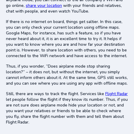
go online,
share your location
with your friends and relatives,
chat with people, and even watch YouTube.
If there is no internet on board, things get saltier. In this case,
you can only check your current location using offline maps.
Google Maps, for instance, has such a feature, so if you have
never heard about it, it is an excellent time to try it. It helps if
you want to know where you are and how far your destination
point is. However, to share location with others, you need to be
connected to the WiFi network and have access to the internet.
Thus, if you wonder, “Does airplane mode stop sharing
location?” – it does not, but without the internet, you simply
cannot inform others about it. At the same time, GPS still works,
and you can see where you are using any app with offline maps.
Still, there are ways to track the flight. Services like
Flight Radar
let people follow the flight if they know its number. Thus, if you
are not sure does airplane mode hide your location or not, and
you want your relatives or friends to be able to check where
you fly, share the flight number with them and tell them about
Flight Radar.