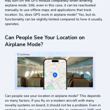
may turn off the GPS module completely when entering
airplane mode. Still, even in this case, it can be reactivated
manually to use offline maps and applications that track
location. So, does GPS work in airplane mode? Yes, but its
functionality can be slightly limited compared to how it usually
operates.
Can People See Your Location on
Airplane Mode?
Can people see your location in airplane mode? This depends
on many factors. If you fly on a modern aircraft with many
novelty systems on board, it should not be a problem. Even in
airplane mode, you can connect to the air company’s WiFi and