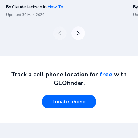
By
Claude Jackson
in
How To
By
Updated
30 Mar, 2026
Up
Track a cell phone location for
free
with
GEOfinder.
Locate phone