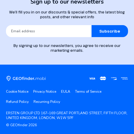
Sign up to our newsletters
We’ll fill you in on our discounts & special offers, the latest blog
posts, and other relevant info
Subscribe
By signing up to our newsletters, you agree to receive our
marketing emails.
Cookie Notice
Privacy Notice
EULA
Terms of Service
Refund Policy
Recurring Policy
ERSTEN GROUP LTD 167–169 GREAT PORTLAND STREET, FIFTH FLOOR,
UNITED KINGDOM, LONDON, W1W 5PF
© GEOfinder 2026