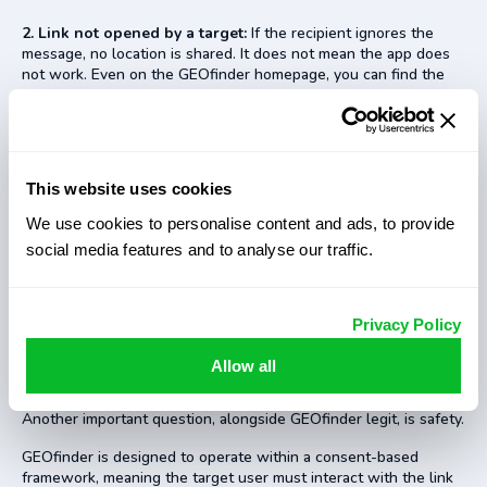
2. Link not opened by a target:
If the recipient ignores the
message, no location is shared. It does not mean the app does
not work. Even on the GEOfinder homepage, you can find the
info that the app requires the recipient to click the URL in an
SMS to get their location data.
3. Inaccurate location data:
Accuracy can vary depending on
device settings, GPS availability, and network conditions. It
This website uses cookies
applies to all location-based services, not just the GEOfinder
app.
We use cookies to personalise content and ads, to provide
social media features and to analyse our traffic.
4. Subscription auto-renewal confusion:
Some users
overlook billing details, especially trial terms. It is a common
issue across many online tools, not something unique to
GEOfinder.
Privacy Policy
Allow all
Is GEOfinder Safe to Use?
Another important question, alongside GEOfinder legit, is safety.
GEOfinder is designed to operate within a consent-based
framework, meaning the target user must interact with the link