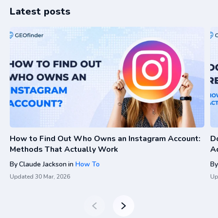
Latest posts
How to Find Out Who Owns an Instagram Account:
D
Methods That Actually Work
A
By
Claude Jackson
in
How To
By
Updated
30 Mar, 2026
Up