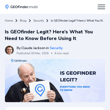
Home
Blog
Security
Is GEOfinder Legit? Here’s What You Need to Know Before Using It
How To
Is GEOfinder Legit? Here’s What You
Tips
Need to Know Before Using It
Apps Hub
By
Claude Jackson
in
Security
Published
30 Mar, 2026
4 min read