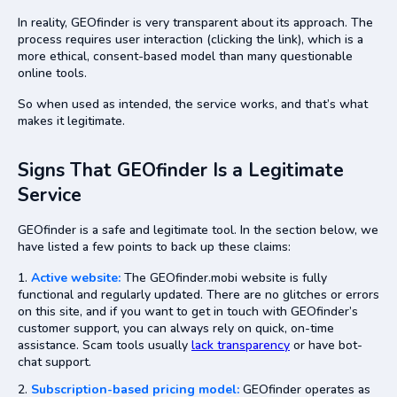
In reality, GEOfinder is very transparent about its approach. The
process requires user interaction (clicking the link), which is a
more ethical, consent-based model than many questionable
online tools.
So when used as intended, the service works, and that’s what
makes it legitimate.
Signs That GEOfinder Is a Legitimate
Service
GEOfinder is a safe and legitimate tool. In the section below, we
have listed a few points to back up these claims:
Active website:
The GEOfinder.mobi website is fully
functional and regularly updated. There are no glitches or errors
on this site, and if you want to get in touch with GEOfinder’s
customer support, you can always rely on quick, on-time
assistance. Scam tools usually
lack transparency
or have bot-
chat support.
Subscription-based pricing model:
GEOfinder operates as