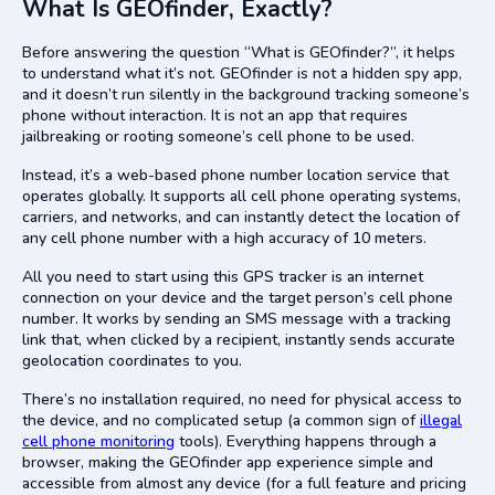
What Is GEOfinder, Exactly?
Before answering the question “What is GEOfinder?”, it helps
to understand what it’s not. GEOfinder is not a hidden spy app,
and it doesn’t run silently in the background tracking someone’s
phone without interaction. It is not an app that requires
jailbreaking or rooting someone’s cell phone to be used.
Instead, it’s a web-based phone number location service that
operates globally. It supports all cell phone operating systems,
carriers, and networks, and can instantly detect the location of
any cell phone number with a high accuracy of 10 meters.
All you need to start using this GPS tracker is an internet
connection on your device and the target person’s cell phone
number. It works by sending an SMS message with a tracking
link that, when clicked by a recipient, instantly sends accurate
geolocation coordinates to you.
There’s no installation required, no need for physical access to
the device, and no complicated setup (a common sign of
illegal
cell phone monitoring
tools). Everything happens through a
browser, making the GEOfinder app experience simple and
accessible from almost any device (for a full feature and pricing