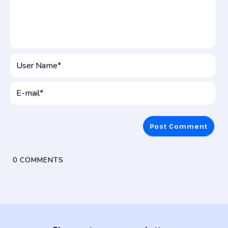
User
Name*
E-
mai
0
COMMENTS