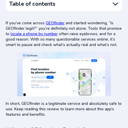
Table of contents
What Is GEOfinder, Exactly?
If you’ve come across
GEOfinder
and started wondering, “Is
Is GEOfinder a Scam or a Real Service?
GEOfinder legit?” you’re definitely not alone. Tools that promise
to
locate a phone by number
Signs That GEOfinder Is a Legitimate Service
often raise eyebrows, and for a
good reason. With so many questionable services online, it’s
Common Reasons People Call GEOfinder a Scam (And
smart to pause and check what’s actually real and what’s not.
Why They’re Wrong)
Is GEOfinder Safe to Use?
Final Verdict
In short, GEOfinder is a legitimate service and absolutely safe to
use. Keep reading this review to learn more about this app’s
features and benefits.