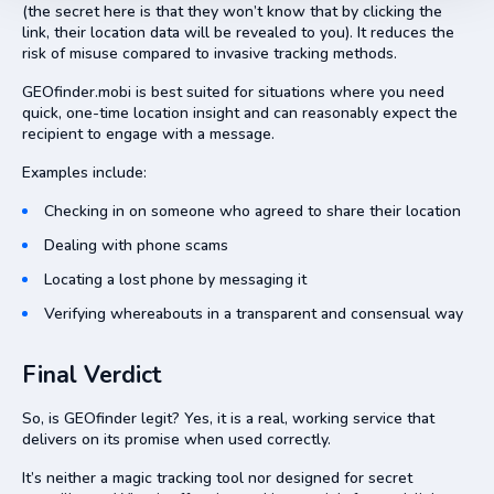
(the secret here is that they won’t know that by clicking the
link, their location data will be revealed to you). It reduces the
risk of misuse compared to invasive tracking methods.
GEOfinder.mobi is best suited for situations where you need
quick, one-time location insight and can reasonably expect the
recipient to engage with a message.
Examples include:
Checking in on someone who agreed to share their location
Dealing with phone scams
Locating a lost phone by messaging it
Verifying whereabouts in a transparent and consensual way
Final Verdict
So, is GEOfinder legit? Yes, it is a real, working service that
delivers on its promise when used correctly.
It’s neither a magic tracking tool nor designed for secret