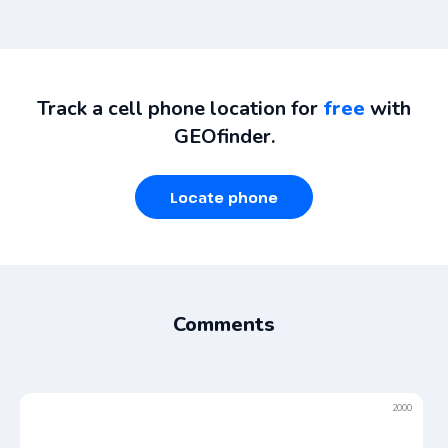
Track a cell phone location for
free
with
GEOfinder.
Locate phone
Comments
2000