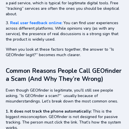
a paid service, which is typical for legitimate digital tools. Free
“tracking” services are often the ones you should be skeptical
about.
Real user feedback online:
You can find user experiences
across different platforms. While opinions vary (as with any
service), the presence of real discussions is a strong sign that
the product is widely used.
When you look at these factors together, the answer to “Is
GEOfinder legit?” becomes much clearer.
Common Reasons People Call GEOfinder
a Scam (And Why They’re Wrong)
Even though GEOfinder is legitimate, you’ll still see people
asking, “Is GEOfinder a scam?” usually because of
misunderstandings. Let’s break down the most common ones.
1. It does not track the phone automatically:
This is the
biggest misconception. GEOfinder is not designed for passive
tracking. The person must click the link. That’s how the system
works.