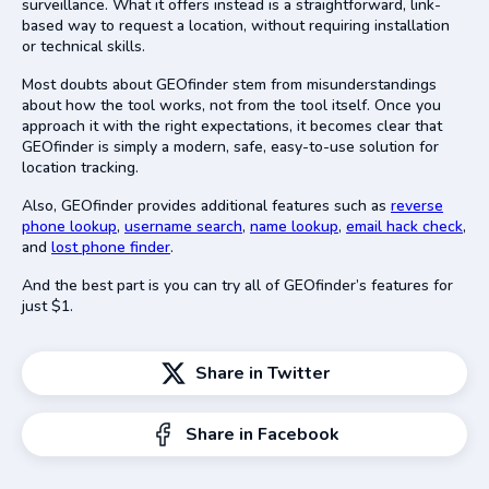
surveillance. What it offers instead is a straightforward, link-
based way to request a location, without requiring installation
or technical skills.
Most doubts about GEOfinder stem from misunderstandings
about how the tool works, not from the tool itself. Once you
approach it with the right expectations, it becomes clear that
GEOfinder is simply a modern, safe, easy-to-use solution for
location tracking.
Also, GEOfinder provides additional features such as
reverse
phone lookup
,
username search
,
name lookup
,
email hack check
,
and
lost phone finder
.
And the best part is you can try all of GEOfinder’s features for
just $1.
Share in Twitter
Share in Facebook