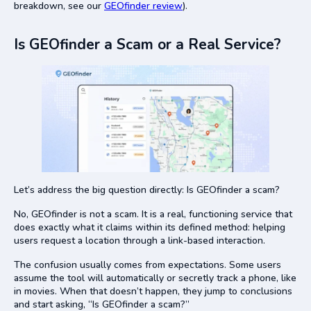
breakdown, see our
GEOfinder review
).
Is GEOfinder a Scam or a Real Service?
Let’s address the big question directly: Is GEOfinder a scam?
No, GEOfinder is not a scam. It is a real, functioning service that
does exactly what it claims within its defined method: helping
users request a location through a link-based interaction.
The confusion usually comes from expectations. Some users
assume the tool will automatically or secretly track a phone, like
in movies. When that doesn’t happen, they jump to conclusions
and start asking, “Is GEOfinder a scam?”