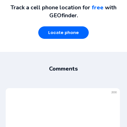
Track a cell phone location for
free
with
GEOfinder.
Locate phone
Comments
2000