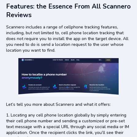
Features: the Essence From All Scannero
Reviews
Scannero includes a range of cellphone tracking features,
including, but not limited to, cell phone location tracking that
does not require you to install the app on the target device. All
you need to do is send a location request to the user whose
location you want to find.
Let’s tell you more about Scannero and what it offers:
Locating any cell phone location globally by simply entering
their cell phone number and sending a customized or pre-set
text message with a special URL through any social media or IM
application. Once the recipient clicks the link, you’ll see their