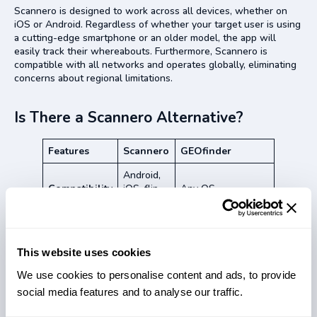
Scannero is designed to work across all devices, whether on
iOS or Android. Regardless of whether your target user is using
a cutting-edge smartphone or an older model, the app will
easily track their whereabouts. Furthermore, Scannero is
compatible with all networks and operates globally, eliminating
concerns about regional limitations.
Is There a Scannero Alternative?
Features
Scannero
GEOfinder
Android,
Compatibility
iOS, flip-
Any OS
phones
Pricing
$49.80/m
$49.99/m
Yes
This website uses cookies
Free trial
Yes ($1)
($0.89)
We use cookies to personalise content and ads, to provide
WiFi tracker
No
Yes
social media features and to analyse our traffic.
IP lookup
No
Yes