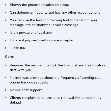
Shows the phone’s location on a map
Can determine if your target has any other account online
You can use the location tracking tool to transform your
message into an anonymous voice message
It is a private and legal app
Different payment methods are accepted
1-day trial
Cons
Requires the recipient to click the link to share their location
data with you
No info was provided about the frequency of sending cell
phone tracking requests
No live chat support
Clients complain about the auto-renewal fee turned on by
default