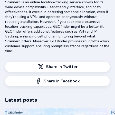
Scannero is an online location-tracking service known for its
wide device compatibility, user-friendly interface, and cost-
effectiveness. It excels in detecting someone’s location, even if
they’re using a VPN, and operates anonymously without
requiring installation. However, if you seek more extensive
location-tracking capabilities, GEOfinder might be a better fit.
GEOfinder offers additional features such as WiFi and IP
tracking, enhancing cell phone monitoring beyond what
Scannero offers. Moreover, GEOfinder provides round-the-clock
customer support, ensuring prompt assistance regardless of the
time.
Share in Twitter
Share in Facebook
Latest posts