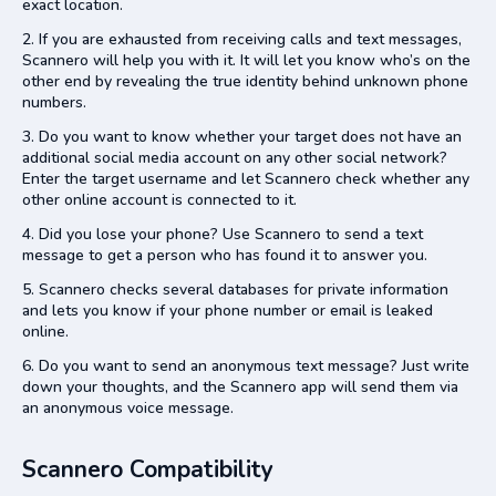
exact location.
If you are exhausted from receiving calls and text messages,
Scannero will help you with it. It will let you know who’s on the
other end by revealing the true identity behind unknown phone
numbers.
Do you want to know whether your target does not have an
additional social media account on any other social network?
Enter the target username and let Scannero
check whether any
other online account is connected to it.
Did you lose your phone? Use Scannero to send a text
message to get a person who has found it to answer you.
Scannero checks several databases for private information
and lets you know if your phone number or email is leaked
online.
Do you want to send an anonymous text message? Just write
down your thoughts, and the Scannero app will send them via
an anonymous voice message.
Scannero Compatibility