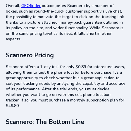
Overall,
GEOfinder
outcompetes Scannero by a number of
boxes, such as round-the-clock customer support via live chat,
the possibility to motivate the target to click on the tracking link
thanks to a picture attached, money-back guarantee outlined in
its policy on the site, and wider functionality. While Scannero is
on the same pricing level as its rival, it falls short in other
aspects.
Scannero Pricing
Scannero offers a 1-day trial for only $0.89 for interested users,
allowing them to test the phone locator before purchase. It’s a
great opportunity to check whether it is a great application to
suit your tracking needs by analyzing the capability and accuracy
of its performance. After the trial ends, you must decide
whether you want to go on with this cell phone location
tracker. If so, you must purchase a monthly subscription plan for
$49.80.
Scannero: The Bottom Line