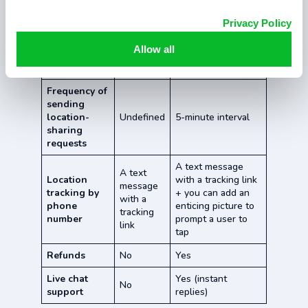
Works
Privacy Policy
Yes
Yes
globally
Allow all
Installation
No
No
required
Frequency of
sending
location-
Undefined
5-minute interval
sharing
requests
A text message
A text
Location
with a tracking link
message
tracking by
+ you can add an
with a
phone
enticing picture to
tracking
number
prompt a user to
link
tap
Refunds
No
Yes
Live chat
Yes (instant
No
support
replies)