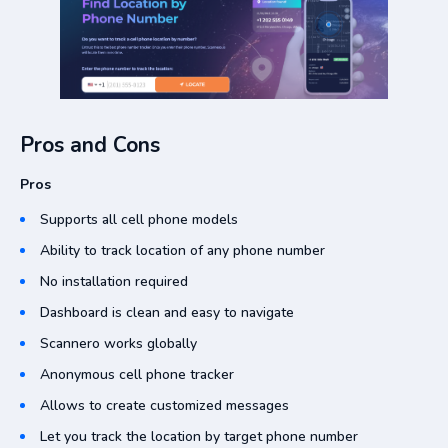
Pros and Cons
Pros
Supports all cell phone models
Ability to track location of any phone number
No installation required
Dashboard is clean and easy to navigate
Scannero works globally
Anonymous cell phone tracker
Allows to create customized messages
Let you track the location by target phone number