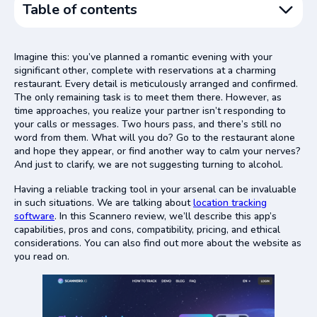
Table of contents
Pros and Cons
Imagine this: you’ve planned a romantic evening with your
Features: the Essence From All Scannero Reviews
significant other, complete with reservations at a charming
restaurant. Every detail is meticulously arranged and confirmed.
Scannero Compatibility
The only remaining task is to meet them there. However, as
Is There a Scannero Alternative?
time approaches, you realize your partner isn’t responding to
your calls or messages. Two hours pass, and there’s still no
Scannero Pricing
word from them. What will you do? Go to the restaurant alone
Scannero: The Bottom Line
and hope they appear, or find another way to calm your nerves?
And just to clarify, we are not suggesting turning to alcohol.
Having a reliable tracking tool in your arsenal can be invaluable
in such situations. We are talking about
location tracking
software
. In this Scannero review, we’ll describe this app’s
capabilities, pros and cons, compatibility, pricing, and ethical
considerations. You can also find out more about the website as
you read on.