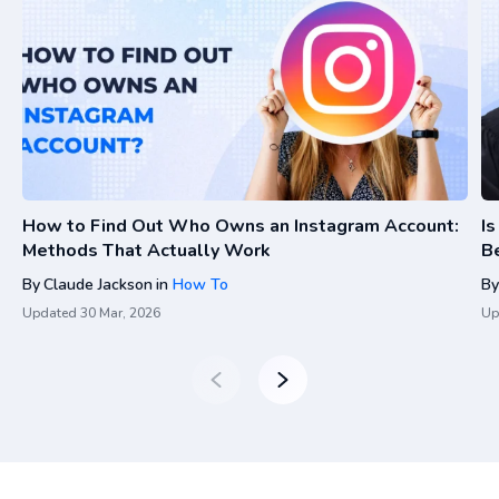
How to Find Out Who Owns an Instagram Account:
I
Methods That Actually Work
Be
By
Claude Jackson
in
How To
By
Updated
30 Mar, 2026
Up