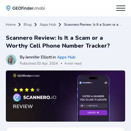
Home
Blog
Apps Hub
Scannero Review: Is It a Scam or a Worthy Cell Phone Number Tracker?
How To
Scannero Review: Is It a Scam or a
Tips
Worthy Cell Phone Number Tracker?
Apps Hub
By
Jennifer Elliott
in
Apps Hub
Published
03 Apr, 2024
4 min read