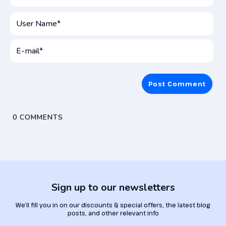
User
Name*
E-
mai
0
COMMENTS
Sign up to our newsletters
We’ll fill you in on our discounts & special offers, the latest blog
posts, and other relevant info