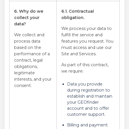
6. Why do we
6.1. Contractual
collect your
obligation.
data?
We process your data to
We collect and
fulfill the service and
process data
features you request. You
based on the
must access and use our
performance of a
Site and Services.
contract, legal
As part of this contract,
obligations,
we require:
legitimate
interests, and your
Data you provide
consent.
during registration to
establish and maintain
your GEOfinder
account and to offer
customer support.
Billing and payment