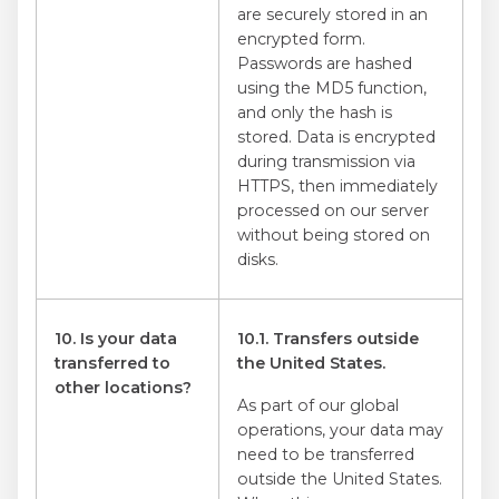
are securely stored in an
encrypted form.
Passwords are hashed
using the MD5 function,
and only the hash is
stored. Data is encrypted
during transmission via
HTTPS, then immediately
processed on our server
without being stored on
disks.
10. Is your data
10.1. Transfers outside
transferred to
the United States.
other locations?
As part of our global
operations, your data may
need to be transferred
outside the United States.