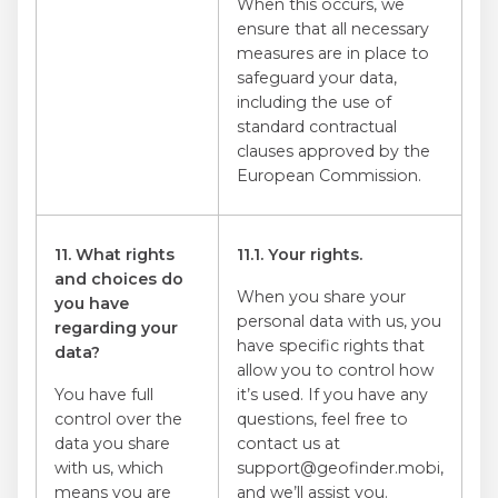
When this occurs, we
ensure that all necessary
measures are in place to
safeguard your data,
including the use of
standard contractual
clauses approved by the
European Commission.
11. What rights
11.1. Your rights.
and choices do
When you share your
you have
personal data with us, you
regarding your
have specific rights that
data?
allow you to control how
You have full
it’s used. If you have any
control over the
questions, feel free to
data you share
contact us at
with us, which
support@geofinder.mobi,
means you are
and we’ll assist you.