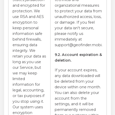
and encrypted for
organizational measures
protection. We
to protect your data from
use RSA and AES
unauthorized access, loss,
encryption to
or damage. If you feel
keep personal
your data isn't secure,
information safe
please notify us
behind firewalls,
immediately at
ensuring data
support@geofinder.mobi.
integrity. We
9.2. Account expiration &
retain your data as
deletion.
long as you use
our Service, but
If your account expires,
we may keep
any data downloaded will
limited
be deleted from your
information for
device within one month.
legal, accounting,
You can also delete your
or tax purposes if
account from the
you stop using it.
settings, and it will be
Our system uses
permanently removed
encryption