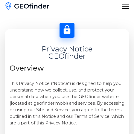
Features
Reverse Phone Lookup
Privacy Notice
Blog
GEOfinder
Reverse Username Lookup
English
Overview
Email Hack Checker
English
This Privacy Notice ("Notice") is designed to help you
Find My Lost Phone
understand how we collect, use, and protect your
Français
personal data when you use the GEOfinder website
Name Lookup
(located at geofinder.mobi) and services. By accessing
Deutsch
or using our Site and Service, you agree to the terms
outlined in this Notice and our Terms of Service, which
Español
are a part of this Privacy Notice.
Italiano