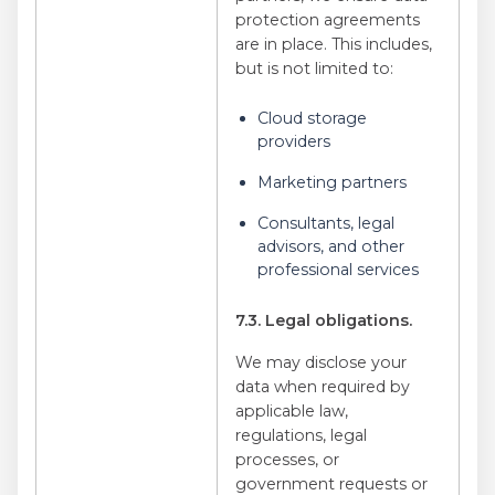
protection agreements
are in place. This includes,
but is not limited to:
Cloud storage
providers
Marketing partners
Consultants, legal
advisors, and other
professional services
7.3. Legal obligations.
We may disclose your
data when required by
applicable law,
regulations, legal
processes, or
government requests or