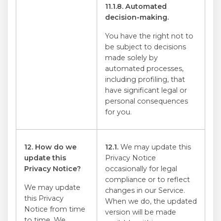
11.1.8. Automated
decision-making.
You have the right not to
be subject to decisions
made solely by
automated processes,
including profiling, that
have significant legal or
personal consequences
for you.
12. How do we
12.1.
We may update this
update this
Privacy Notice
Privacy Notice?
occasionally for legal
compliance or to reflect
We may update
changes in our Service.
this Privacy
When we do, the updated
Notice from time
version will be made
to time. We