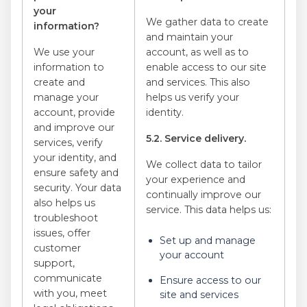
your
We gather data to create
information?
and maintain your
We use your
account, as well as to
information to
enable access to our site
create and
and services. This also
manage your
helps us verify your
account, provide
identity.
and improve our
5.2. Service delivery.
services, verify
your identity, and
We collect data to tailor
ensure safety and
your experience and
security. Your data
continually improve our
also helps us
service. This data helps us:
troubleshoot
issues, offer
Set up and manage
customer
your account
support,
communicate
Ensure access to our
with you, meet
site and services