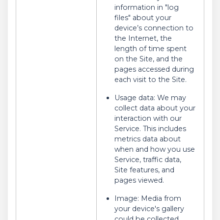
information in "log
files" about your
device’s connection to
the Internet, the
length of time spent
on the Site, and the
pages accessed during
each visit to the Site.
Usage data: We may
collect data about your
interaction with our
Service. This includes
metrics data about
when and how you use
Service, traffic data,
Site features, and
pages viewed.
Image: Media from
your device's gallery
could be collected,