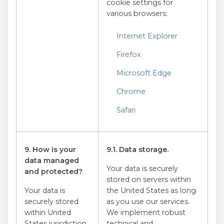
cookie settings for
various browsers:
Internet Explorer
Firefox
Microsoft Edge
Chrome
Safari
9. How is your
9.1. Data storage.
data managed
Your data is securely
and protected?
stored on servers within
Your data is
the United States as long
securely stored
as you use our services.
within United
We implement robust
States jurisdiction
technical and