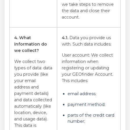
we take steps to remove
the data and close their
account.
4. What
4.1.
Data you provide us
information do
with. Such data includes:
we collect?
User account: We collect
We collect two
information when
types of data: data
registering or updating
you provide (like
your GEOfinder Account.
your email
This includes:
address and
payment details)
email address;
and data collected
payment method;
automatically (like
location, device,
parts of the credit card
and usage data).
number;
This data is