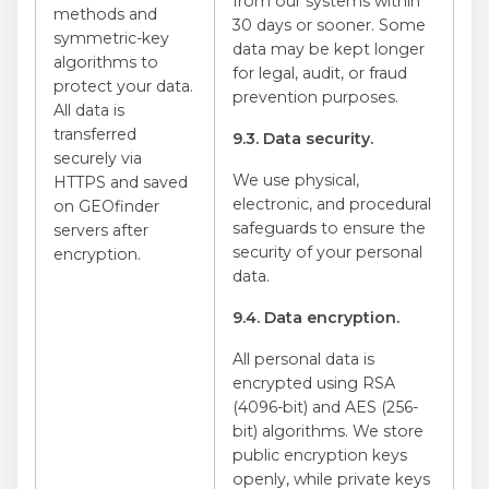
from our systems within
methods and
30 days or sooner. Some
symmetric-key
data may be kept longer
algorithms to
for legal, audit, or fraud
protect your data.
prevention purposes.
All data is
transferred
9.3. Data security.
securely via
We use physical,
HTTPS and saved
electronic, and procedural
on GEOfinder
safeguards to ensure the
servers after
security of your personal
encryption.
data.
9.4. Data encryption.
All personal data is
encrypted using RSA
(4096-bit) and AES (256-
bit) algorithms. We store
public encryption keys
openly, while private keys