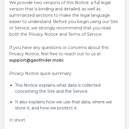
We provide two versions of this Notice: a full legal
version that is binding and detailed, as well as
Türkçe
summarized sections to make the legal language
easier to understand. Before you begin using our Site
Português
or Service, we strongly recommend that you read
both the Privacy Notice and Terms of Service.
简体中文
Русский
If you have any questions or concerns about this
Privacy Notice, feel free to reach out to us at
العربية
support@geofinder.mobi.
Polski
Privacy Notice quick summary:
This Notice explains what data is collected
Česky
concerning the Site and the Service.
日本
It also explains how we use that data, where we
store it, and how we protect it.
한국의
In short:
עברית