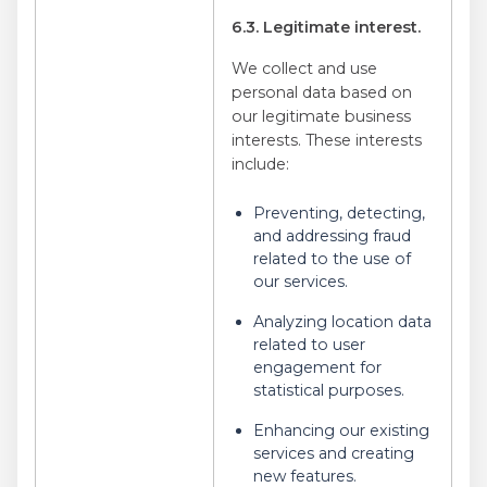
6.3. Legitimate interest.
We collect and use
personal data based on
our legitimate business
interests. These interests
include:
Preventing, detecting,
and addressing fraud
related to the use of
our services.
Analyzing location data
related to user
engagement for
statistical purposes.
Enhancing our existing
services and creating
new features.