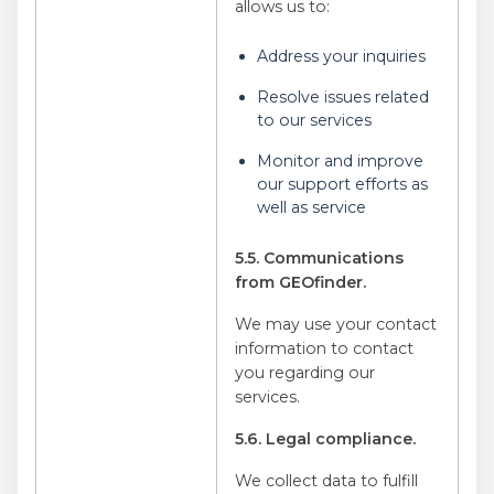
allows us to:
Address your inquiries
Resolve issues related
to our services
Monitor and improve
our support efforts as
well as service
5.5. Communications
from GEOfinder.
We may use your contact
information to contact
you regarding our
services.
5.6. Legal compliance.
We collect data to fulfill