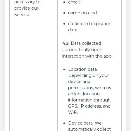
necessary to
email;
provide our
name on card;
Service.
credit card expiration
date.
4.2
. Data collected
automatically upon
interaction with the app:
:
Location data:
Depending on your
device and
permissions, we may
collect location
information through
GPS, IP address, and
WiFi.
Device data: We
automatically collect