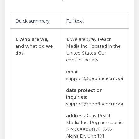
Quick summary
Full text
1. Who are we,
1.
We are Gray Peach
and what do we
Media Inc., located in the
do?
United States. Our
contact details:
email
:
support@geofinder.mobi
data protection
inquiries
:
support@geofinder.mobi
address
:
Gray Peach
Media Inc, Reg number is:
P24000052874, 2222
Aloha Dr, Unit 101,