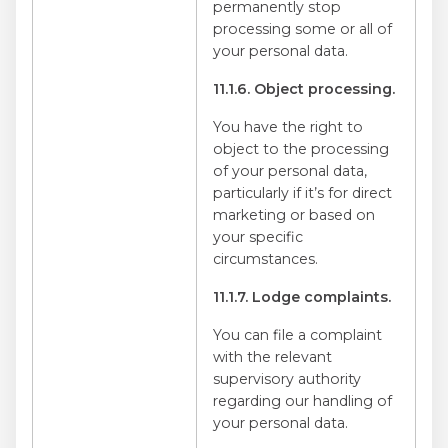
permanently stop
processing some or all of
your personal data.
11.1.6. Object processing.
You have the right to
object to the processing
of your personal data,
particularly if it’s for direct
marketing or based on
your specific
circumstances.
11.1.7. Lodge complaints.
You can file a complaint
with the relevant
supervisory authority
regarding our handling of
your personal data.