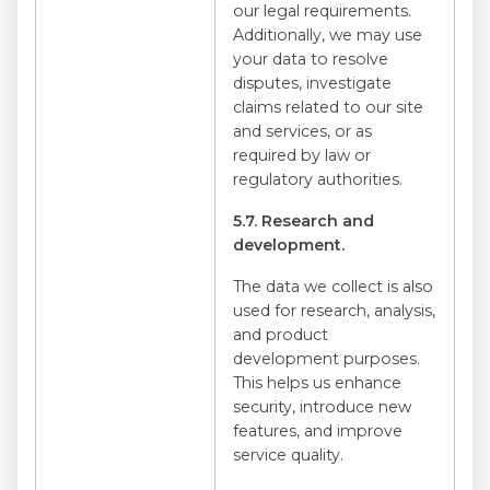
our legal requirements.
Additionally, we may use
your data to resolve
disputes, investigate
claims related to our site
and services, or as
required by law or
regulatory authorities.
5.7. Research and
development.
The data we collect is also
used for research, analysis,
and product
development purposes.
This helps us enhance
security, introduce new
features, and improve
service quality.