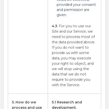
provided your consent
and permission are
given.
4.3
. For you to use our
Site and our Service, we
need to process most of
the data provided above.
If you do not want to
provide us with some
data, you may execute
your right to object, and
we will stop using the
data that we do not
require to provide you
with the Service.
5. How do we
5.1 Research and
process and use
development.