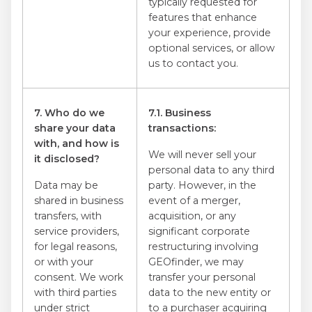
typically requested for
features that enhance
your experience, provide
optional services, or allow
us to contact you.
7. Who do we
7.1. Business
share your data
transactions:
with, and how is
We will never sell your
it disclosed?
personal data to any third
Data may be
party. However, in the
shared in business
event of a merger,
transfers, with
acquisition, or any
service providers,
significant corporate
for legal reasons,
restructuring involving
or with your
GEOfinder, we may
consent. We work
transfer your personal
with third parties
data to the new entity or
under strict
to a purchaser acquiring