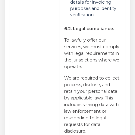
details for invoicing
purposes and identity
verification.
6.2. Legal compliance.
To lawfully offer our
services, we must comply
with legal requirements in
the jurisdictions where we
operate.
We are required to collect,
process, disclose, and
retain your personal data
by applicable laws. This
includes sharing data with
law enforcement or
responding to legal
requests for data
disclosure.