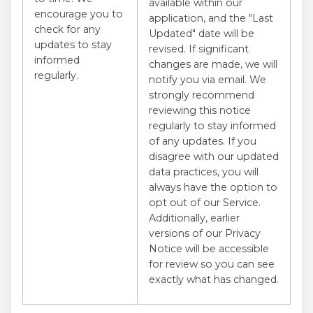
available within our
encourage you to
application, and the "Last
check for any
Updated" date will be
updates to stay
revised. If significant
informed
changes are made, we will
regularly.
notify you via email. We
strongly recommend
reviewing this notice
regularly to stay informed
of any updates. If you
disagree with our updated
data practices, you will
always have the option to
opt out of our Service.
Additionally, earlier
versions of our Privacy
Notice will be accessible
for review so you can see
exactly what has changed.