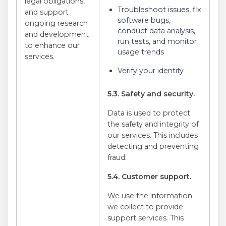
legal obligations,
Troubleshoot issues, fix
and support
software bugs,
ongoing research
conduct data analysis,
and development
run tests, and monitor
to enhance our
usage trends
services.
Verify your identity
5.3. Safety and security.
Data is used to protect
the safety and integrity of
our services. This includes
detecting and preventing
fraud.
5.4. Customer support.
We use the information
we collect to provide
support services. This