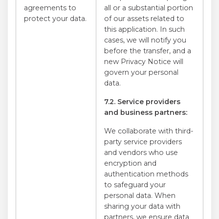
agreements to
all or a substantial portion
protect your data.
of our assets related to
this application. In such
cases, we will notify you
before the transfer, and a
new Privacy Notice will
govern your personal
data.
7.2. Service providers
and business partners:
We collaborate with third-
party service providers
and vendors who use
encryption and
authentication methods
to safeguard your
personal data. When
sharing your data with
partners, we ensure data