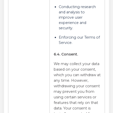
Conducting research
and analysis to
improve user
experience and
security.
Enforcing our Terms of
Service.
6.4. Consent.
We may collect your data
based on your consent,
which you can withdraw at
any time. However,
withdrawing your consent
may prevent you from
using certain services or
features that rely on that
data. Your consent is