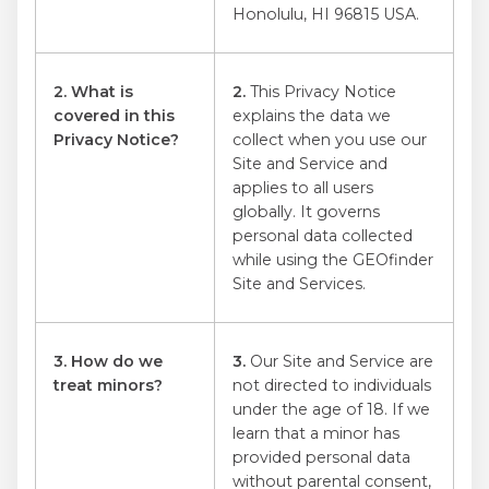
Honolulu, HI 96815 USA.
2. What is
2.
This Privacy Notice
covered in this
explains the data we
Privacy Notice?
collect when you use our
Site and Service and
applies to all users
globally. It governs
personal data collected
while using the GEOfinder
Site and Services.
3. How do we
3.
Our Site and Service are
treat minors?
not directed to individuals
under the age of 18. If we
learn that a minor has
provided personal data
without parental consent,