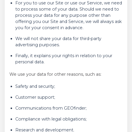
For you to use our Site or use our Service, we need
to process some of your data. Should we need to
process your data for any purpose other than
offering you our Site and Service, we will always ask
you for your consent in advance.
We will not share your data for third-party
advertising purposes.
Finally, it explains your rights in relation to your
personal data.
We use your data for other reasons, such as:
Safety and security;
Customer support;
Communications from GEOfinder;
Compliance with legal obligations;
Research and development.