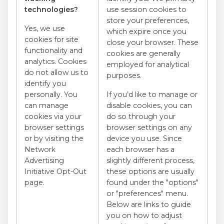
technologies?
use session cookies to
store your preferences,
Yes, we use
which expire once you
cookies for site
close your browser. These
functionality and
cookies are generally
analytics. Cookies
employed for analytical
do not allow us to
purposes.
identify you
personally. You
If you’d like to manage or
can manage
disable cookies, you can
cookies via your
do so through your
browser settings
browser settings on any
or by visiting the
device you use. Since
Network
each browser has a
Advertising
slightly different process,
Initiative Opt-Out
these options are usually
page.
found under the "options"
or "preferences" menu.
Below are links to guide
you on how to adjust