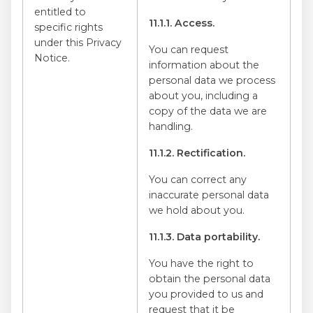
entitled to
11.1.1. Access.
specific rights
under this Privacy
You can request
Notice.
information about the
personal data we process
about you, including a
copy of the data we are
handling.
11.1.2. Rectification.
You can correct any
inaccurate personal data
we hold about you.
11.1.3. Data portability.
You have the right to
obtain the personal data
you provided to us and
request that it be