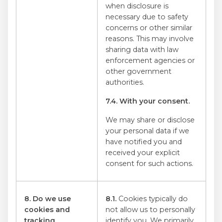
when disclosure is
necessary due to safety
concerns or other similar
reasons. This may involve
sharing data with law
enforcement agencies or
other government
authorities.
7.4. With your consent.
We may share or disclose
your personal data if we
have notified you and
received your explicit
consent for such actions.
8. Do we use
8.1.
Cookies typically do
cookies and
not allow us to personally
tracking
identify you. We primarily