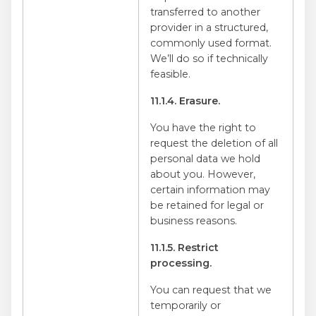
transferred to another
provider in a structured,
commonly used format.
We’ll do so if technically
feasible.
11.1.4. Erasure.
You have the right to
request the deletion of all
personal data we hold
about you. However,
certain information may
be retained for legal or
business reasons.
11.1.5. Restrict
processing.
You can request that we
temporarily or