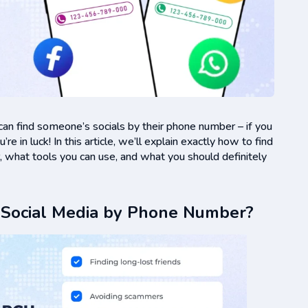
 can find someone’s socials by their phone number – if you
e in luck! In this article, we’ll explain exactly how to find
 what tools you can use, and what you should definitely
 Social Media by Phone Number?