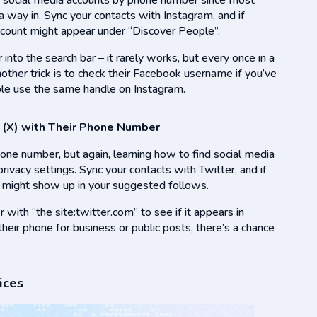
ind social media accounts by phone number since most
a way in. Sync your contacts with Instagram, and if
ccount might appear under “Discover People”.
r into the search bar – it rarely works, but every once in a
other trick is to check their Facebook username if you’ve
ple use the same handle on Instagram.
 (X) with Their Phone Number
one number, but again, learning how to find social media
vacy settings. Sync your contacts with Twitter, and if
t might show up in your suggested follows.
ith “the site:twitter.com” to see if it appears in
g their phone for business or public posts, there’s a chance
ices