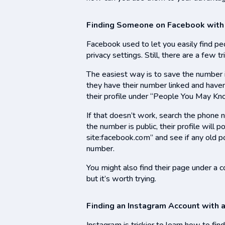
Finding Someone on Facebook with
Facebook used to let you easily find p
privacy settings. Still, there are a few t
The easiest way is to save the number 
they have their number linked and have
their profile under “People You May Kn
If that doesn’t work, search the phone 
the number is public, their profile will 
site:facebook.com” and see if any old p
number.
You might also find their page under a co
but it’s worth trying.
Finding an Instagram Account with