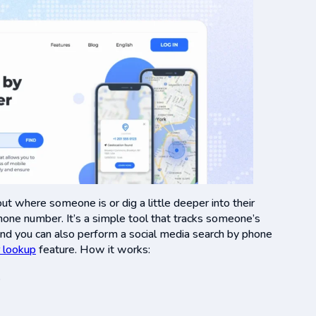
ut where someone is or dig a little deeper into their
phone number. It’s a simple tool that tracks someone’s
and you can also perform a social media search by phone
 lookup
feature. How it works:
.