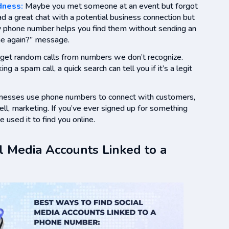
dness:
Maybe you met someone at an event but forgot
ad a great chat with a potential business connection but
 by phone number helps you find them without sending an
e again?” message.
l get random calls from numbers we don’t recognize.
ing a spam call, a quick search can tell you if it’s a legit
inesses use phone numbers to connect with customers,
ell, marketing. If you’ve ever signed up for something
 used it to find you online.
l Media Accounts Linked to a