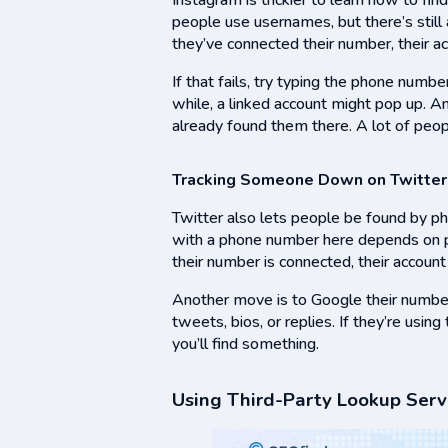
Instagram is trickier to learn how to f
people use usernames, but there’s still 
they’ve connected their number, their a
If that fails, try typing the phone numbe
while, a linked account might pop up. An
already found them there. A lot of peo
Tracking Someone Down on Twitter
Twitter also lets people be found by ph
with a phone number here depends on pri
their number is connected, their accoun
Another move is to Google their number w
tweets, bios, or replies. If they’re usin
you’ll find something.
Using Third-Party Lookup Serv