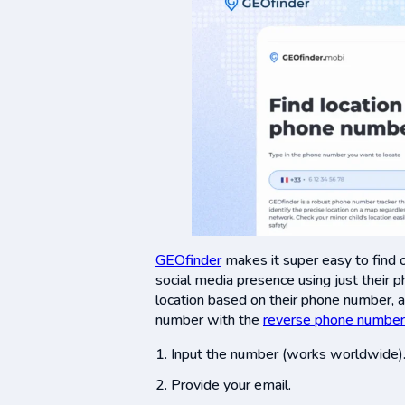
GEOfinder
makes it super easy to find o
social media presence using just their 
location based on their phone number, 
number with the
reverse phone number
Input the number (works worldwide)
Provide your email.