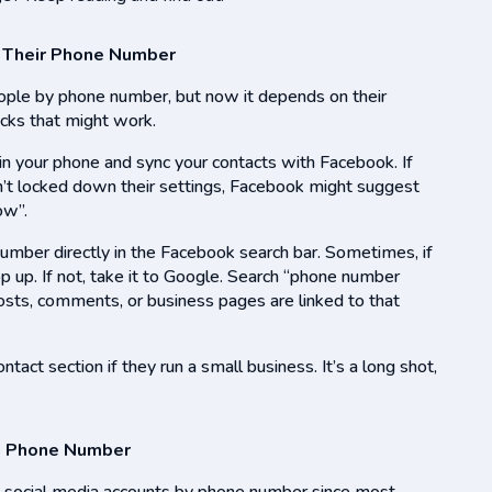
 Their Phone Number
eople by phone number, but now it depends on their
ricks that might work.
in your phone and sync your contacts with Facebook. If
n’t locked down their settings, Facebook might suggest
ow”.
number directly in the Facebook search bar. Sometimes, if
pop up. If not, take it to Google. Search “phone number
osts, comments, or business pages are linked to that
ntact section if they run a small business. It’s a long shot,
 a Phone Number