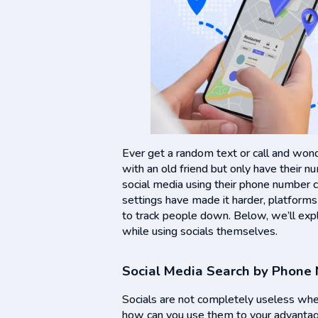
Ever get a random text or call and wond
with an old friend but only have their 
social media using their phone number 
settings have made it harder, platforms
to track people down. Below, we’ll exp
while using socials themselves.
Social Media Search by Phone
Socials are not completely useless wh
how can you use them to your advantag