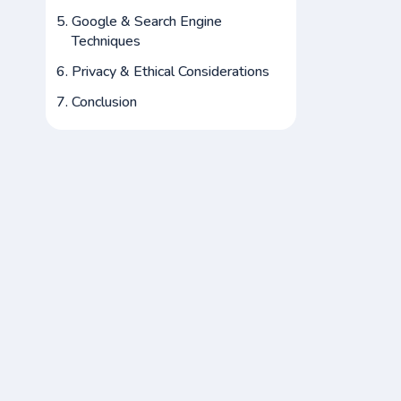
Google & Search Engine
Techniques
Privacy & Ethical Considerations
Conclusion