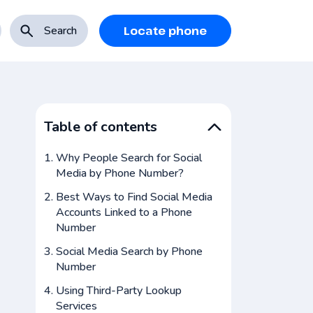
Search
Locate phone
Table of contents
Why People Search for Social
Media by Phone Number?
Best Ways to Find Social Media
Accounts Linked to a Phone
Number
Social Media Search by Phone
Number
Using Third-Party Lookup
Services