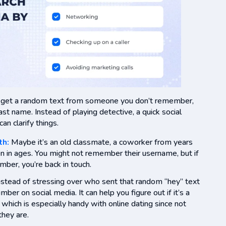
s, get a random text from someone you don’t remember,
st name. Instead of playing detective, a quick social
n clarify things.
th:
Maybe it’s an old classmate, a coworker from years
en in ages. You might not remember their username, but if
umber, you’re back in touch.
Instead of stressing over who sent that random “hey” text
mber on social media. It can help you figure out if it’s a
, which is especially handy with online dating since not
hey are.