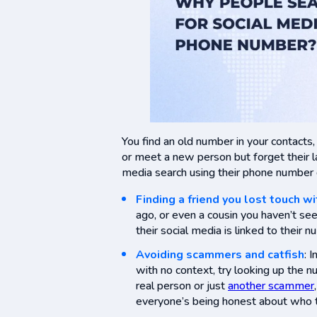
You find an old number in your contact
or meet a new person but forget their la
media search using their phone number ca
Finding a friend you lost touch wi
ago, or even a cousin you haven’t se
their social media is linked to their n
Avoiding scammers and catfish
: 
with no context, try looking up the nu
real person or just
another scammer
everyone’s being honest about who t