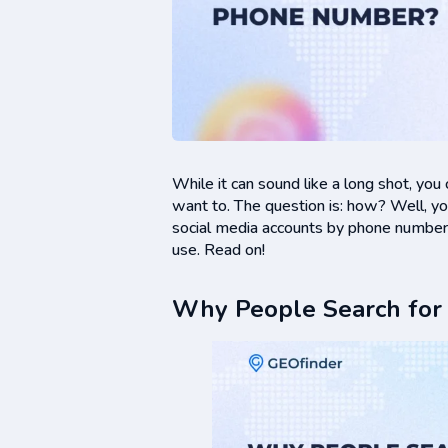
While it can sound like a long shot, you
want to. The question is: how? Well, you’r
social media accounts by phone number,
use. Read on!
Why People Search for