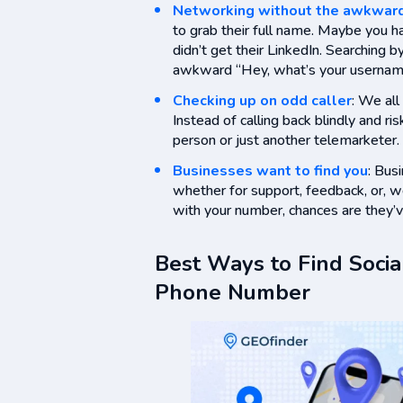
Networking without the awkwar
to grab their full name. Maybe you h
didn’t get their LinkedIn. Searching
awkward “Hey, what’s your usernam
Checking up on odd caller
: We al
Instead of calling back blindly and risk
person or just another telemarketer.
Businesses want to find you
: Bus
whether for support, feedback, or, w
with your number, chances are they’ve
Best Ways to Find Socia
Phone Number