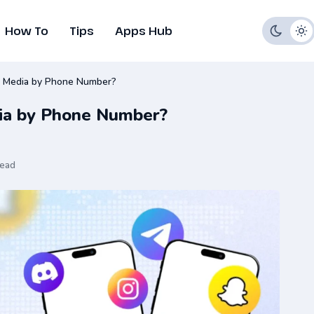
How To
Tips
Apps Hub
l Media by Phone Number?
dia by Phone Number?
read