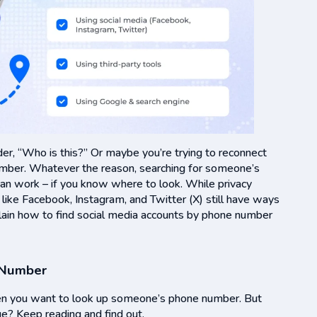
er, “Who is this?” Or maybe you’re trying to reconnect
number. Whatever the reason, searching for someone’s
can work – if you know where to look. While privacy
 like Facebook, Instagram, and Twitter (X) still have ways
lain how to find social media accounts by phone number
 Number
en you want to look up someone’s phone number. But
e? Keep reading and find out.