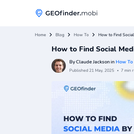
Home
Blog
How To
How to Find Socia
How to Find Social Me
By
Claude Jackson
in
How To
Published
21 May, 2025
7 min 