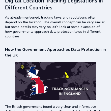
Digital Location Tracking Legislations in
Different Countries
As already mentioned, tracking laws and regulations often
depend on the location. The overall concept can be very similar,
but some details may vary, so let’s look at some examples of
how governments approach data protection laws in different
countries.
How the Government Approaches Data Protection in
the UK
The British government found a very clear and informative