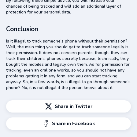
By following these simple advice, you will increase your
chances of being tracked and will add an additional layer of
protection for your personal data.
Conclusion
Is it illegal to track someone’s phone without their permission?
Well, the main thing you should get to track someone legally is
their permission. It does not concern parents, though: they can
track their children’s phones secretly because, technically, they
bought the mobiles and legally own them. As for permission for
tracking, even an oral one works, so you should not have any
problems getting it in any form, and you can start tracking
anyway. So, in a few words, is it illegal to go through someone’s
phone? No, it is not illegal if the person knows about it.
Share in Twitter
Share in Facebook