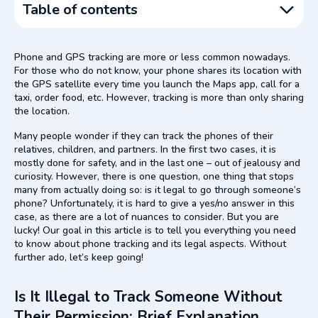
Table of contents
Is It Illegal to Track Someone Without Their Permission:
Brief Explanation
Phone and GPS tracking are more or less common nowadays.
For those who do not know, your phone shares its location with
Digital Location Tracking Legislations in Different
the GPS satellite every time you launch the Maps app, call for a
Countries
taxi, order food, etc. However, tracking is more than only sharing
the location.
How the Government Approaches Data Protection in the
UK
Many people wonder if they can track the phones of their
The Situation with GPS Tracking in the USA
relatives, children, and partners. In the first two cases, it is
mostly done for safety, and in the last one – out of jealousy and
GPS Tracking Rules in France
curiosity. However, there is one question, one thing that stops
many from actually doing so: is it legal to go through someone’s
Netherlands and GPS Tracking
phone? Unfortunately, it is hard to give a yes/no answer in this
Is It Illegal to Track Someone’s Phone Without Their
case, as there are a lot of nuances to consider. But you are
Permission and How This Permission Should Be Given
lucky! Our goal in this article is to tell you everything you need
to know about phone tracking and its legal aspects. Without
GEOfinder and Location Tracking Privacy Issues: Are
further ado, let’s keep going!
There Any?
Geolocation Cyber Security: Implication Ideas
Is It Illegal to Track Someone Without
Conclusion
Their Permission: Brief Explanation