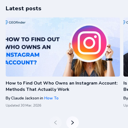
Latest posts
How to Find Out Who Owns an Instagram Account:
I
Methods That Actually Work
Be
By
Claude Jackson
in
How To
By
Updated
30 Mar, 2026
Up