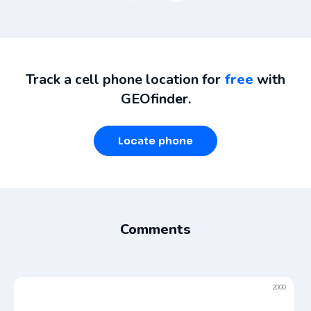
Track a cell phone location for
free
with
GEOfinder.
Locate phone
Comments
2000