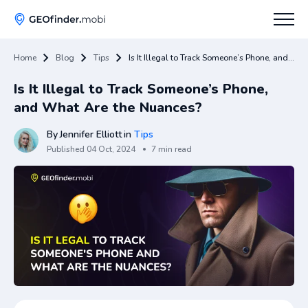
Home
Blog
Tips
Is It Illegal to Track Someone’s Phone, and What Are the Nuances?
How To
Is It Illegal to Track Someone’s Phone,
Tips
and What Are the Nuances?
Apps Hub
By
Jennifer Elliott
in
Tips
Published
04 Oct, 2024
7 min read