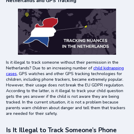
Netherlands and GPS Tracking
Is it illegal to track someone without their permission in the
Netherlands? Due to an increasing number of
child kidnapping
cases
, GPS watches and other GPS tracking technologies for
children, including phone trackers, became extremely popular.
However, their usage does not break the EU GDPR regulation.
According to the latter, is it illegal to track your child question
gets the yes answer if the child is not aware they are being
tracked. In the current situation, it is not a problem because
parents warn children about danger and tell them that trackers
are needed for their safety.
Is It Illegal to Track Someone’s Phone