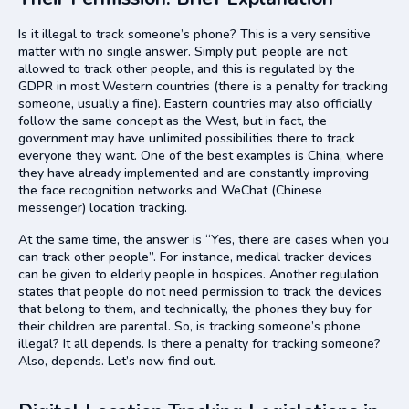
Is it illegal to track someone’s phone? This is a very sensitive
matter with no single answer. Simply put, people are not
allowed to track other people, and this is regulated by the
GDPR in most Western countries (there is a penalty for tracking
someone, usually a fine). Eastern countries may also officially
follow the same concept as the West, but in fact, the
government may have unlimited possibilities there to track
everyone they want. One of the best examples is China, where
they have already implemented and are constantly improving
the face recognition networks and WeChat (Chinese
messenger) location tracking.
At the same time, the answer is “Yes, there are cases when you
can track other people”. For instance, medical tracker devices
can be given to elderly people in hospices. Another regulation
states that people do not need permission to track the devices
that belong to them, and technically, the phones they buy for
their children are parental. So, is tracking someone’s phone
illegal? It all depends. Is there a penalty for tracking someone?
Also, depends. Let’s now find out.