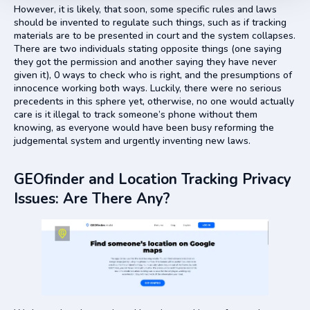
However, it is likely, that soon, some specific rules and laws
should be invented to regulate such things, such as if tracking
materials are to be presented in court and the system collapses.
There are two individuals stating opposite things (one saying
they got the permission and another saying they have never
given it), 0 ways to check who is right, and the presumptions of
innocence working both ways. Luckily, there were no serious
precedents in this sphere yet, otherwise, no one would actually
care is it illegal to track someone’s phone without them
knowing, as everyone would have been busy reforming the
judgemental system and urgently inventing new laws.
GEOfinder and Location Tracking Privacy
Issues: Are There Any?