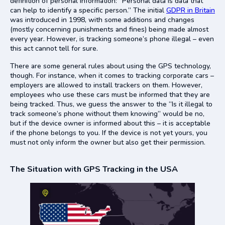
definition of personal information: “Personal data is data that
can help to identify a specific person.” The initial
GDPR in Britain
was introduced in 1998, with some additions and changes
(mostly concerning punishments and fines) being made almost
every year. However, is tracking someone’s phone illegal – even
this act cannot tell for sure.
There are some general rules about using the GPS technology,
though. For instance, when it comes to tracking corporate cars –
employers are allowed to install trackers on them. However,
employees who use these cars must be informed that they are
being tracked. Thus, we guess the answer to the “Is it illegal to
track someone’s phone without them knowing” would be no,
but if the device owner is informed about this – it is acceptable
if the phone belongs to you. If the device is not yet yours, you
must not only inform the owner but also get their permission.
The Situation with GPS Tracking in the USA