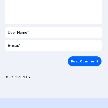
User
Name*
E-
mai
0
COMMENTS