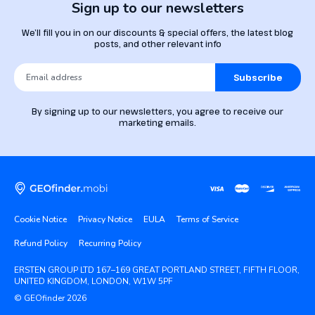
Sign up to our newsletters
We’ll fill you in on our discounts & special offers, the latest blog
posts, and other relevant info
Subscribe
By signing up to our newsletters, you agree to receive our
marketing emails.
Cookie Notice
Privacy Notice
EULA
Terms of Service
Refund Policy
Recurring Policy
ERSTEN GROUP LTD 167–169 GREAT PORTLAND STREET, FIFTH FLOOR,
UNITED KINGDOM, LONDON, W1W 5PF
© GEOfinder 2026