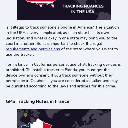
Is it illegal to track someone’s phone in America? The situation
in the USA is very complicated, as each state has its own
legislation, and what is okay in one state may bring you to the
court in another. So, it is important to check the regal
requirements and permissions
of the state where you want to
use the tracker.
For instance, in California, personal use of all tracking devices is
prohibited. To install a tracker in Florida, you must get the
device owner’s consent. If you track someone without their
permission in Oklahoma, you are considered a stalker and may
be punished according to the laws and articles for this crime.
GPS Tracking Rules in France