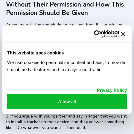
Without Their Permission and How This
Permission Should Be Given
Armed with all the knowledge we gained from this article, we
do not ask is it legal to track someone’s phone without
permission, as we already know that it is not an option in many
countries. It all revolves around this permission thing. How does
it work, and what permission do you need? Well, as for today,
This website uses cookies
any permission would fit.
We use cookies to personalise content and ads, to provide
You can ask it as a joke, for instance: “Would you mind me
tracking you to ensure you do not get lost in the city, lol”. If you
social media features and to analyse our traffic.
get a positive response, it is technically permission, so you can
install a tracker.
You can start discussing what penalty for tracking someone
Privacy Policy
should exist and then ask another person what they would
have done if you were tracking them. If they say that they are
Allow all
fine with that, it is your permission.
If you argue with your partner and say in anger that you want
to install a tracker on their device, and they answer something
like, “Do whatever you want!” – then do it.