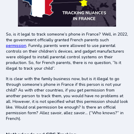
So, is it legal to track someone’s phone in France? Well, in 2022,
the government officially granted French parents such
permission
. Funnily, parents were allowed to use parental
controls on their children’s devices, and gadget manufacturers
were obliged to install parental control systems on their
production. So, for French parents, there is no question, “Is it
illegal to track your child”.
It is clear with the family business now, but is it illegal to go
through someone’s phone in France if this person is not your
child? As with other countries, if you get permission from
another person to track them, you would have no problems at
all. However, it is not specified what this permission should look
like. Would oral permission be enough? Is there an official
permission form? Allez savoir, allez savoir… (“Who knows?” in
French).