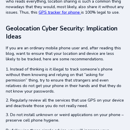
who reads everything, location sharing is such a common thing
nowadays that they would, most likely, also share it without any
issues. Thus, this
GPS tracker for phone
is 100% legal to use.
Geolocation Cyber Security: Implication
Ideas
If you are an ordinary mobile phone user and, after reading this
blog, want to ensure that your location and device are less
likely to be tracked, here are some recommendations.
Instead of thinking is it illegal to track someone’s phone
without them knowing and relying on that “asking for
permission” thing, try to ensure that strangers and even
relatives do not get your phone in their hands and that they do
not know your passwords.
Regularly review all the services that use GPS on your device
and deactivate those you do not really need.
Do not install unknown or weird applications on your phone –
preserve cell phone hygiene.