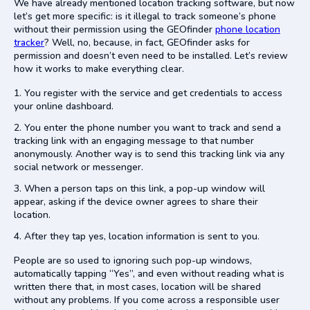
We have already mentioned location tracking software, but now
let’s get more specific: is it illegal to track someone’s phone
without their permission using the GEOfinder
phone location
tracker
? Well, no, because, in fact, GEOfinder asks for
permission and doesn’t even need to be installed. Let’s review
how it works to make everything clear.
You register with the service and get credentials to access
your online dashboard.
You enter the phone number you want to track and send a
tracking link with an engaging message to that number
anonymously. Another way is to send this tracking link via any
social network or messenger.
When a person taps on this link, a pop-up window will
appear, asking if the device owner agrees to share their
location.
After they tap yes, location information is sent to you.
People are so used to ignoring such pop-up windows,
automatically tapping “Yes”, and even without reading what is
written there that, in most cases, location will be shared
without any problems. If you come across a responsible user