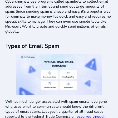
Cybercriminals use programs called spambots to collect email
addresses from the Internet and send out large amounts of
spam. Since sending spam is cheap and easy, it’s a popular way
for criminals to make money. It’s quick and easy and requires no
special skills to manage. They can even use simple tools like
Microsoft Word to create and quickly send millions of emails
globally.
Types of Email Spam
With so much danger associated with spam emails, everyone
who uses email to communicate should know the different
types of email scams. Last year, a quarter of all fraud cases
reported to the Federal Trade Commission
occurred through