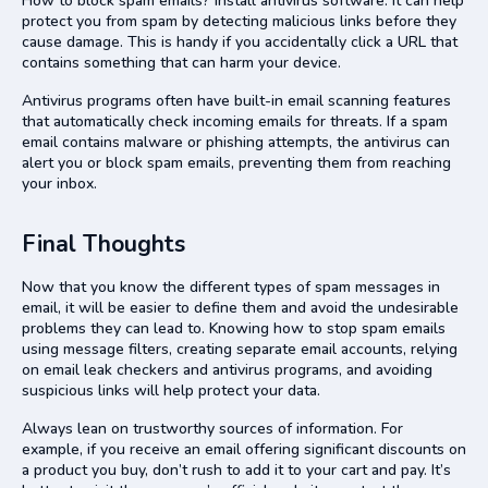
How to block spam emails? Install antivirus software. It can help
protect you from spam by detecting malicious links before they
cause damage. This is handy if you accidentally click a URL that
contains something that can harm your device.
Antivirus programs often have built-in email scanning features
that automatically check incoming emails for threats. If a spam
email contains malware or phishing attempts, the antivirus can
alert you or block spam emails, preventing them from reaching
your inbox.
Final Thoughts
Now that you know the different types of spam messages in
email, it will be easier to define them and avoid the undesirable
problems they can lead to. Knowing how to stop spam emails
using message filters, creating separate email accounts, relying
on email leak checkers and antivirus programs, and avoiding
suspicious links will help protect your data.
Always lean on trustworthy sources of information. For
example, if you receive an email offering significant discounts on
a product you buy, don’t rush to add it to your cart and pay. It’s