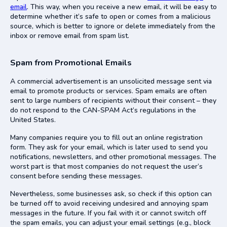
email
. This way, when you receive a new email, it will be easy to
determine whether it’s safe to open or comes from a malicious
source, which is better to ignore or delete immediately from the
inbox or remove email from spam list.
Spam from Promotional Emails
A commercial advertisement is an unsolicited message sent via
email to promote products or services. Spam emails are often
sent to large numbers of recipients without their consent – they
do not respond to the CAN-SPAM Act’s regulations in the
United States.
Many companies require you to fill out an online registration
form. They ask for your email, which is later used to send you
notifications, newsletters, and other promotional messages. The
worst part is that most companies do not request the user’s
consent before sending these messages.
Nevertheless, some businesses ask, so check if this option can
be turned off to avoid receiving undesired and annoying spam
messages in the future. If you fail with it or cannot switch off
the spam emails, you can adjust your email settings (e.g., block