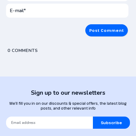
User
Name*
E-
mai
0
COMMENTS
Sign up to our newsletters
We’ll fill you in on our discounts & special offers, the latest blog
posts, and other relevant info
Subscribe