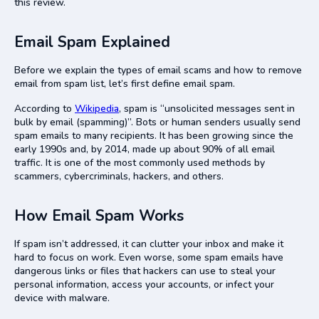
this review.
Final Thoughts
Email Spam Explained
Before we explain the types of email scams and how to remove
email from spam list,
let’s first define email spam.
According to
Wikipedia
, spam is “unsolicited messages sent in
bulk by email (spamming)”. Bots or human senders usually send
spam emails to many recipients. It has been growing since the
early 1990s and, by 2014, made up about 90% of all email
traffic. It is one of the most commonly used methods by
scammers, cybercriminals, hackers, and others.
How Email Spam Works
If spam isn’t addressed, it can clutter your inbox and make it
hard to focus on work. Even worse, some spam emails have
dangerous links or files that hackers can use to steal your
personal information, access your accounts, or infect your
device with malware.