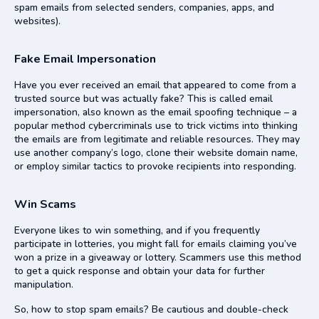
spam emails from selected senders, companies, apps, and
websites).
Fake Email Impersonation
Have you ever received an email that appeared to come from a
trusted source but was actually fake? This is called email
impersonation, also known as the email spoofing technique – a
popular method cybercriminals use to trick victims into thinking
the emails are from legitimate and reliable resources. They may
use another company’s logo, clone their website domain name,
or employ similar tactics to provoke recipients into responding.
Win Scams
Everyone likes to win something, and if you frequently
participate in lotteries, you might fall for emails claiming you’ve
won a prize in a giveaway or lottery. Scammers use this method
to get a quick response and obtain your data for further
manipulation.
So, how to stop spam emails? Be cautious and double-check