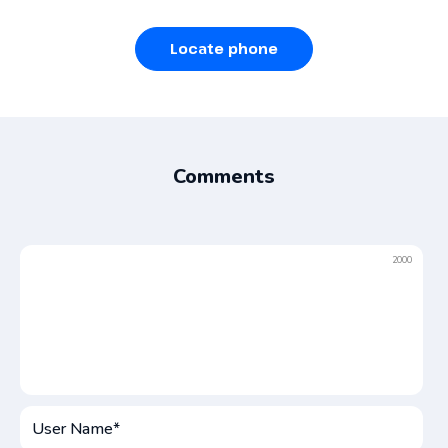
Locate phone
Comments
2000