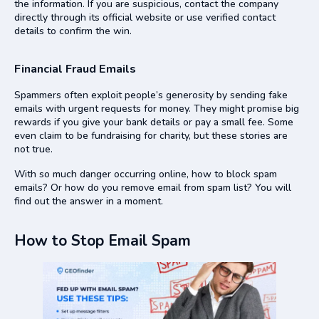
the information. If you are suspicious, contact the company
directly through its official website or use verified contact
details to confirm the win.
Financial Fraud Emails
Spammers often exploit people’s generosity by sending fake
emails with urgent requests for money. They might promise big
rewards if you give your bank details or pay a small fee. Some
even claim to be fundraising for charity, but these stories are
not true.
With so much danger occurring online, how to block spam
emails? Or how do you remove email from spam list? You will
find out the answer in a moment.
How to Stop Email Spam