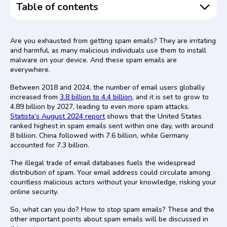
Table of contents
Email Spam Explained
Are you exhausted from getting spam emails? They are irritating
How Email Spam Works
and harmful, as many malicious individuals use them to install
malware on your device. And these spam emails are
Types of Email Spam
everywhere.
Spam from Promotional Emails
Between 2018 and 2024, the number of email users globally
Fake Email Impersonation
increased from
3.8 billion to 4.4 billion
, and it is set to grow to
4.89 billion by 2027, leading to even more spam attacks.
Win Scams
Statista’s August 2024 report
shows that the United States
Financial Fraud Emails
ranked highest in spam emails sent within one day, with around
8 billion. China followed with 7.6 billion, while Germany
How to Stop Email Spam
accounted for 7.3 billion.
Set Up Spam Message Filters
The illegal trade of email databases fuels the widespread
Diversification of Email Accounts
distribution of spam. Your email address could circulate among
countless malicious actors without your knowledge, risking your
Email Leak Checker Apps
online security.
Never Click Unknown Links
So, what can you do? How to stop spam emails? These and the
Install Antivirus Program
other important points about spam emails will be discussed in