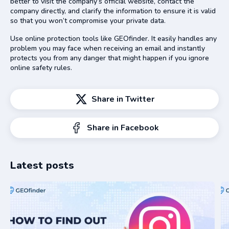
better to visit the company’s official website, contact the
company directly, and clarify the information to ensure it is valid
so that you won’t compromise your private data.
Use online protection tools like GEOfinder. It easily handles any
problem you may face when receiving an email and instantly
protects you from any danger that might happen if you ignore
online safety rules.
Share in Twitter
Share in Facebook
Latest posts