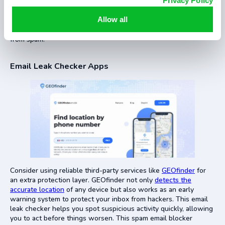
Privacy Policy
Another method how to stop getting spam emails is to have
two email accounts: one for personal use and the other for
Allow all
subscriptions or online sign-ups. It helps protect your main
account from suspicious messages and keeps your inbox free
from spam.
Email Leak Checker Apps
Consider using reliable third-party services like
GEOfinder
for
an extra protection layer. GEOfinder not only
detects the
accurate location
of any device but also works as an early
warning system to protect your inbox from hackers. This email
leak checker helps you spot suspicious activity quickly, allowing
you to act before things worsen. This spam email blocker