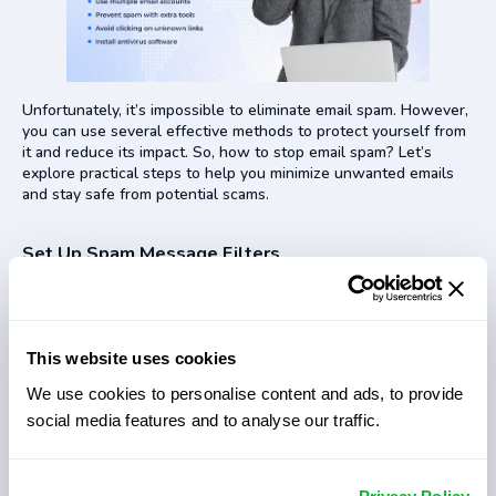
Unfortunately, it’s impossible to eliminate email spam. However,
you can use several effective methods to protect yourself from
it and reduce its impact. So, how to stop email spam? Let’s
explore practical steps to help you minimize unwanted emails
and stay safe from potential scams.
Set Up Spam Message Filters
Using spam filters is a great way to avoid scammy messages.
There are special tools that detect any suspicious text
messages and put them into the spam folder instantly. How to
stop getting spam emails using spam message filters? Adjust
This website uses cookies
the filter sensitivity or set up custom filters to control which
We use cookies to personalise content and ads, to provide
emails land in your inbox.
social media features and to analyse our traffic.
Diversification of Email Accounts