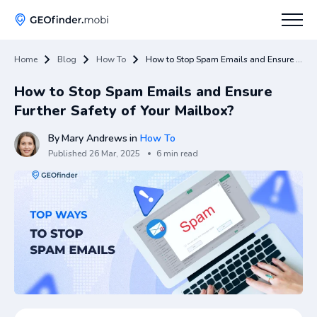
Home
Blog
How To
How to Stop Spam Emails and Ensure Further Safety of Your Mailbox?
How To
How to Stop Spam Emails and Ensure
Tips
Further Safety of Your Mailbox?
Apps Hub
By
Mary Andrews
in
How To
Published
26 Mar, 2025
6 min read