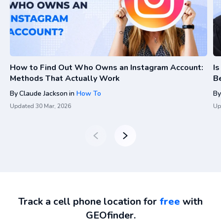
How to Find Out Who Owns an Instagram Account:
I
Methods That Actually Work
Be
By
Claude Jackson
in
How To
By
Updated
30 Mar, 2026
Up
Track a cell phone location for
free
with
GEOfinder.