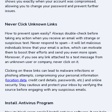
shows you exactly when your account was compromised,
allowing you to change your password and prevent further
issues.
Never Click Unknown Links
How to prevent spam easily? Always double-check before
taking any action when you receive an email with strange or
suspicious text. Never respond to spam – it will let malicious
individuals know that your email is active, which can motivate
them to boost their efforts and send you even more spam.
Moreover, if you see any link attached to a text message from
an unknown user or company, never click on it.
Clicking on these links can lead to malware infections or
phishing attempts, compromising your personal information
(
location data
, credit card details, passwords, etc.) and online
security. Stay cautious and protect your inbox by verifying the
source before engaging with any suspicious emails.
Install Antivirus Program