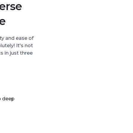
erse
e
ty and ease of
tely! It's not
 in just three
to deep