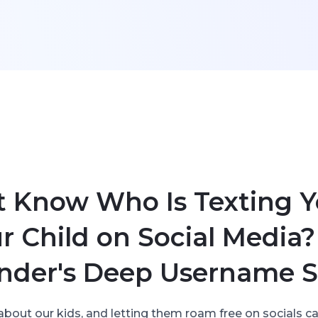
t Know Who Is Texting Y
r Child on Social Media?
nder's Deep Username S
about our kids, and letting them roam free on socials can