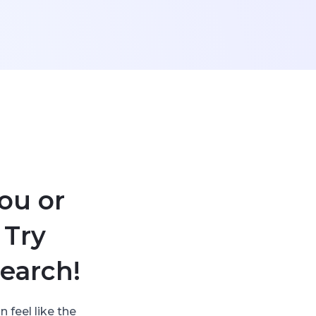
ou or
 Try
earch!
 feel like the