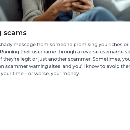
g scams
 shady message from someone promising you riches or a
 Running their username through a reverse username se
if they're legit or just another scammer. Sometimes, you'
n scammer warning sites, and you'll know to avoid the
your time – or worse, your money.