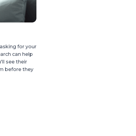
Checking suspicious profi
sking for your
Not everyone on social media is who th
arch can help
weird, like a random friend request or a
ll see their
username search to dig a little deeper. I
m before they
suspicious behavior elsewhere, you'll kn
messy.