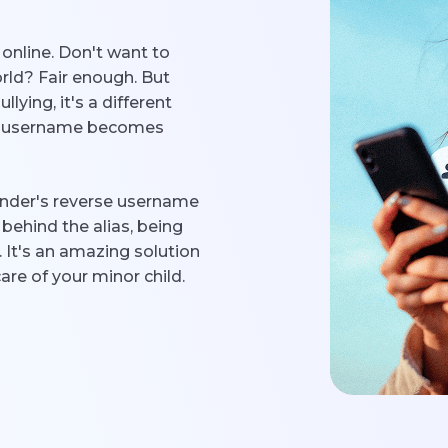
nline. Don't want to
rld? Fair enough. But
lying, it's a different
 a username becomes
finder's reverse username
behind the alias, being
. It's an amazing solution
care of your minor child.