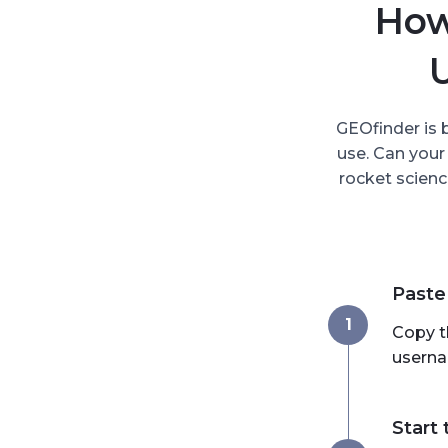
How
GEOfinder is 
use. Can your
rocket scienc
Paste
1
Copy t
userna
Start 