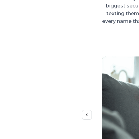
biggest secu
texting them?
every name tha