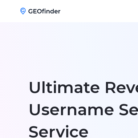
Ultimate Rev
Username Se
Service