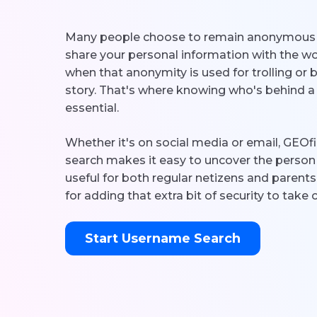
Many people choose to remain anonymous o
share your personal information with the wo
when that anonymity is used for trolling or bul
story. That's where knowing who's behind
essential.
Whether it's on social media or email, GEO
search makes it easy to uncover the person 
useful for both regular netizens and parents
for adding that extra bit of security to take 
Start Username Search