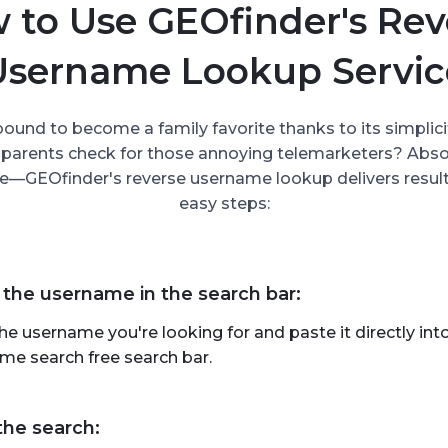
 to Use GEOfinder's Rev
Username Lookup Servic
bound to become a family favorite thanks to its simplici
 parents check for those annoying telemarketers? Absolu
e—GEOfinder's reverse username lookup delivers results
easy steps:
 the username in the search bar:
he username you're looking for and paste it directly in
me search free search bar.
the search: