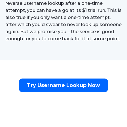
reverse username lookup after a one-time
attempt, you can have a go at its $1 trial run. This is
also true if you only want a one-time attempt,
after which you'd swear to never look up someone
again. But we promise you – the service is good
enough for you to come back for it at some point.
Try Username Lookup Now