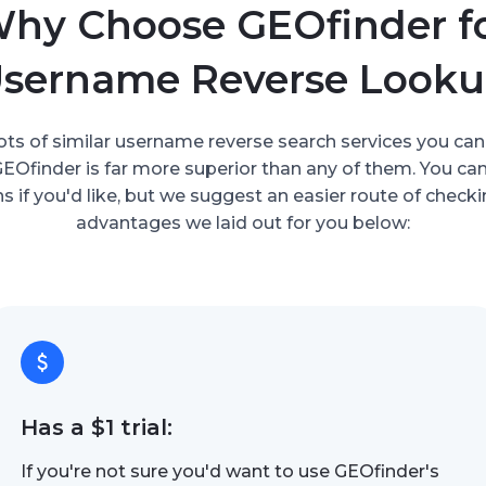
hy Choose GEOfinder f
sername Reverse Look
ots of similar username reverse search services you can
 GEOfinder is far more superior than any of them. You ca
s if you'd like, but we suggest an easier route of check
advantages we laid out for you below:
Has a $1 trial:
If you're not sure you'd want to use GEOfinder's