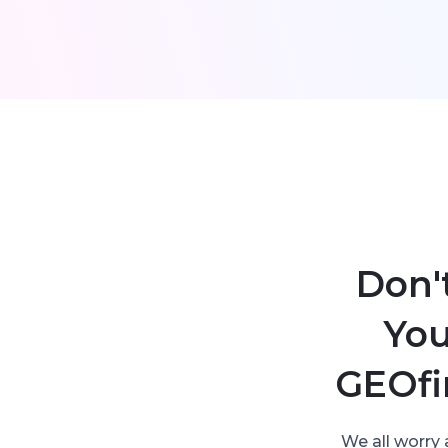
Don'
You
GEOfi
We all worry 