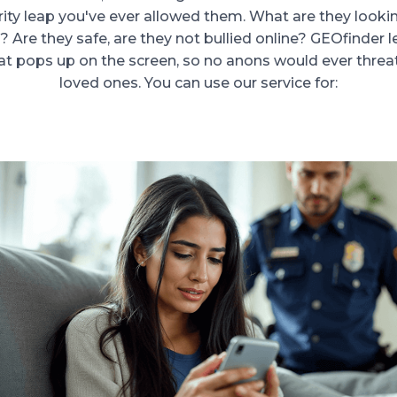
rity leap you've ever allowed them. What are they looki
 Are they safe, are they not bullied online? GEOfinder 
t pops up on the screen, so no anons would ever threa
loved ones. You can use our service for: