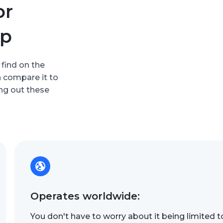
or
up
 find on the
n compare it to
ing out these
Operates worldwide:
You don't have to worry about it being limited t