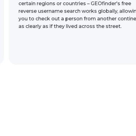
certain regions or countries – GEOfinder's free
reverse username search works globally, allowi
you to check out a person from another contin
as clearly as if they lived across the street.