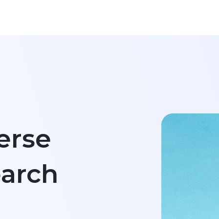
Re
Re
Em
Fi
erse
Na
arch