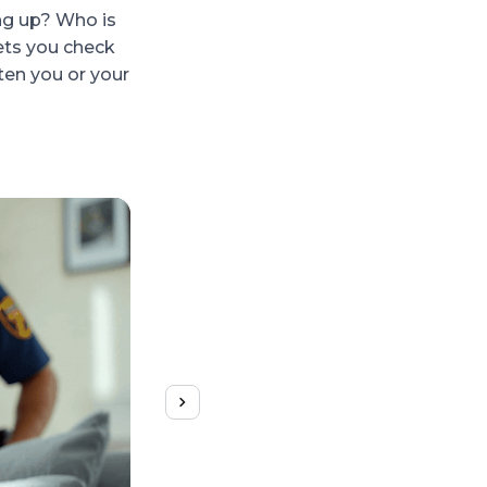
ng up? Who is
lets you check
ten you or your