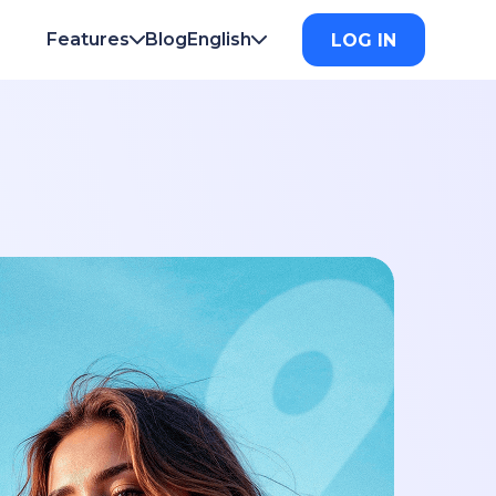
Features
Blog
English
LOG IN
verse Phone Lookup
English
Français
verse Username Lookup
Deutsch
Italiano
ail Hack Checker
日本
한국의
nd My Lost Phone
Español
Português
me Lookup