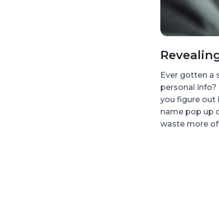
Revealin
Ever gotten a
personal info?
you figure out 
name pop up o
waste more of 