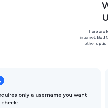
W
U
There are l
internet. But!
other option
equires only a username you want
 check: