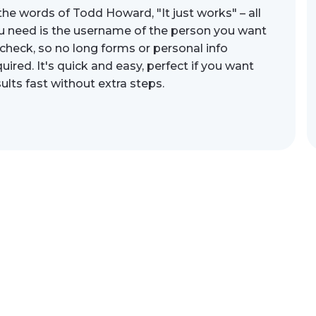
 the words of Todd Howard, "It just works" – all
u need is the username of the person you want
 check, so no long forms or personal info
uired. It's quick and easy, perfect if you want
sults fast without extra steps.