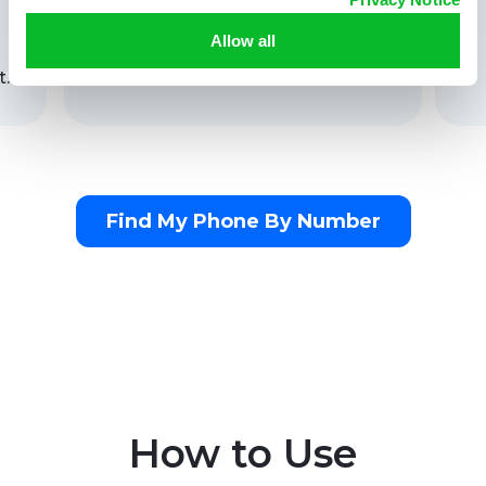
Allow all
t.
Find My Phone By Number
How to Use