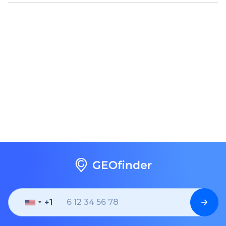
+1
United
States
+1