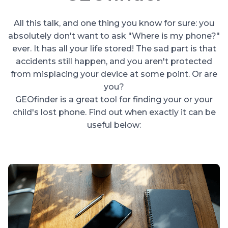
All this talk, and one thing you know for sure: you
absolutely don't want to ask "Where is my phone?"
ever. It has all your life stored! The sad part is that
accidents still happen, and you aren't protected
from misplacing your device at some point. Or are
you?
GEOfinder is a great tool for finding your or your
child's lost phone. Find out when exactly it can be
useful below: