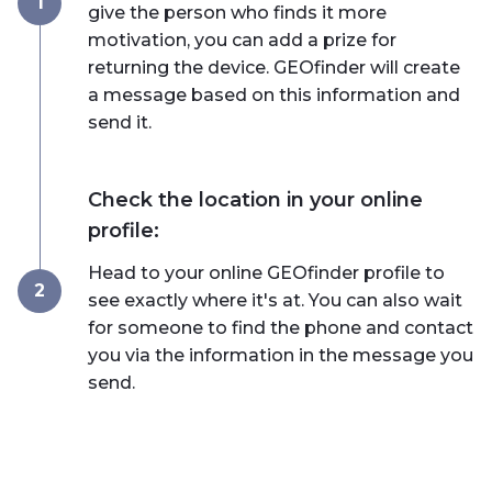
1
give the person who finds it more
motivation, you can add a prize for
returning the device. GEOfinder will create
a message based on this information and
send it.
Check the location in your online
profile:
Head to your online GEOfinder profile to
2
see exactly where it's at. You can also wait
for someone to find the phone and contact
you via the information in the message you
send.