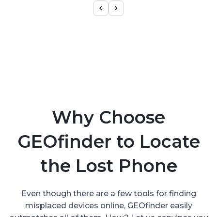
Why Choose
GEOfinder to Locate
the Lost Phone
Even though there are a few tools for finding
misplaced devices online, GEOfinder easily