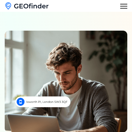
Features
Reverse Phone Lookup
Blog
Reverse Username Lookup
English
Email Hack Checker
English
Find My Lost Phone
Français
Name Lookup
Deutsch
Italiano
日本