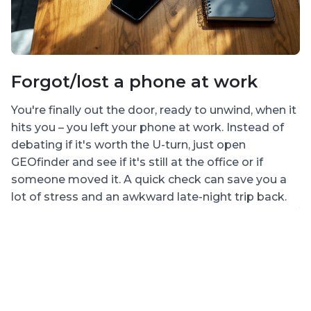
Forgot/lost a phone at work
L
n
You're finally out the door, ready to unwind, when it
hits you – you left your phone at work. Instead of
E
debating if it's worth the U-turn, just open
d
GEOfinder and see if it's still at the office or if
p
someone moved it. A quick check can save you a
mi
lot of stress and an awkward late-night trip back.
y
n
lo
or
pi
w