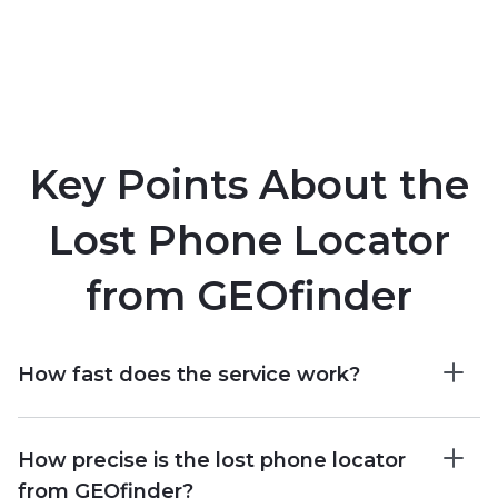
Key Points About the
Lost Phone Locator
from GEOfinder
How fast does the service work?
How precise is the lost phone locator
from GEOfinder?