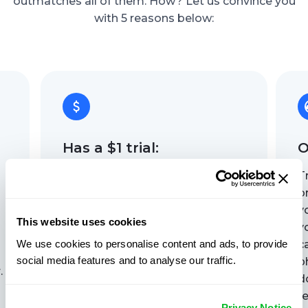
outmatches all of them. How? Let us convince you
with 5 reasons below:
Has a $1 trial:
O
No one wants to pay upfront
T
without knowing if a Find My
o
Phone service actually works,
y
This website uses cookies
right? GEOfinder offers a $1 trial,
y
We use cookies to personalise content and ads, to provide
so you can see for yourself. Try it
c
social media features and to analyse our traffic.
out, check the accuracy, and
p
.
decide if it's what you need, all
d
with no commitment.
re
Privacy Notice