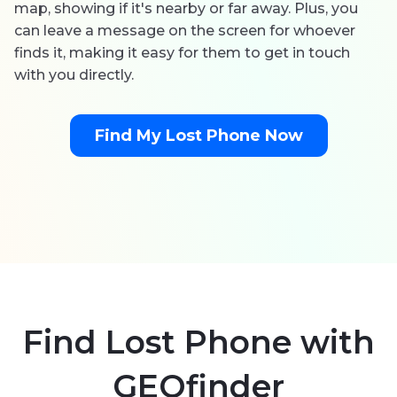
map, showing if it's nearby or far away. Plus, you
can leave a message on the screen for whoever
finds it, making it easy for them to get in touch
with you directly.
Find My Lost Phone Now
Find Lost Phone with
GEOfinder