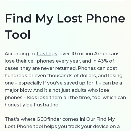
한국의
Find My Lost Phone
Español
Tool
Português
According to
Lostings
, over 10 million Americans
lose their cell phones every year, and in 43% of
cases, they are never returned. Phones can cost
hundreds or even thousands of dollars, and losing
one – especially if you've saved up for it – can be a
major blow. And it's not just adults who lose
phones – kids lose them all the time, too, which can
honestly be frustrating.
That's where GEOfinder comes in! Our Find My
Lost Phone tool helps you track your device on a