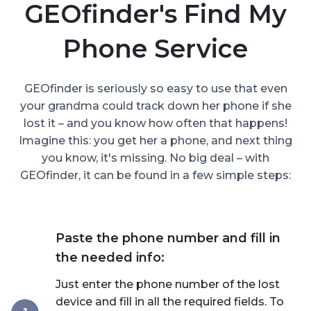
GEOfinder's Find My
Phone Service
GEOfinder is seriously so easy to use that even
your grandma could track down her phone if she
lost it – and you know how often that happens!
Imagine this: you get her a phone, and next thing
you know, it's missing. No big deal – with
GEOfinder, it can be found in a few simple steps:
Paste the phone number and fill in
the needed info:
Just enter the phone number of the lost
device and fill in all the required fields. To