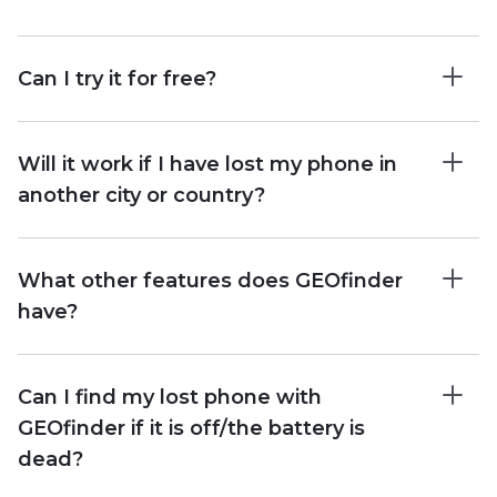
Can I try it for free?
Will it work if I have lost my phone in
another city or country?
What other features does GEOfinder
have?
Can I find my lost phone with
GEOfinder if it is off/the battery is
dead?