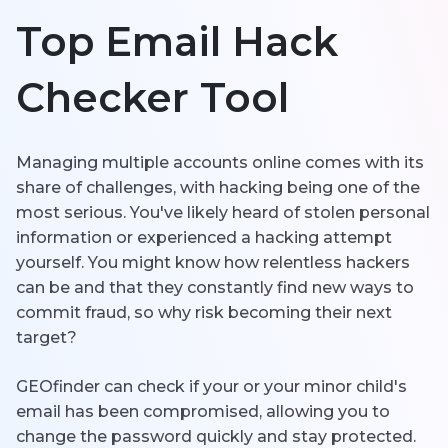
Top Email Hack
한국의
Español
Checker Tool
Português
Managing multiple accounts online comes with its
share of challenges, with hacking being one of the
most serious. You've likely heard of stolen personal
information or experienced a hacking attempt
yourself. You might know how relentless hackers
can be and that they constantly find new ways to
commit fraud, so why risk becoming their next
target?
GEOfinder can check if your or your minor child's
email has been compromised, allowing you to
change the password quickly and stay protected.