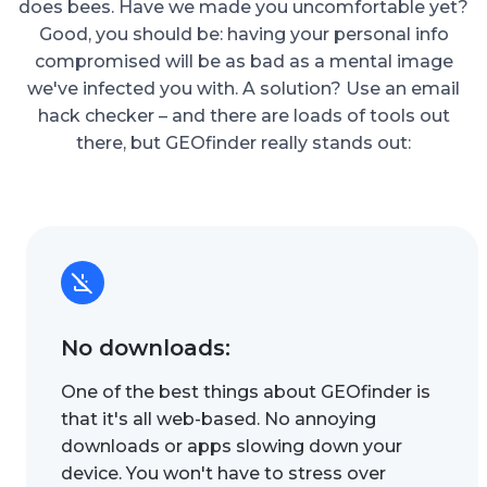
does bees. Have we made you uncomfortable yet?
Good, you should be: having your personal info
compromised will be as bad as a mental image
we've infected you with. A solution? Use an email
hack checker – and there are loads of tools out
there, but GEOfinder really stands out:
No downloads:
One of the best things about GEOfinder is
that it's all web-based. No annoying
downloads or apps slowing down your
device. You won't have to stress over