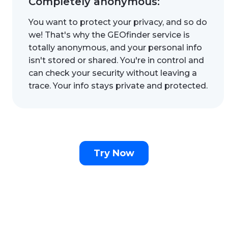
Completely anonymous:
You want to protect your privacy, and so do
we! That's why the GEOfinder service is
totally anonymous, and your personal info
isn't stored or shared. You're in control and
can check your security without leaving a
trace. Your info stays private and protected.
Try Now