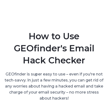
How to Use
GEOfinder's Email
Hack Checker
GEOfinder is super easy to use – even if you're not
tech-savvy. In just a few minutes, you can get rid of
any worries about having a hacked email and take
charge of your email security – no more stress
about hackers!