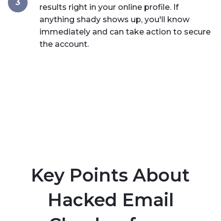
3
results right in your online profile. If
anything shady shows up, you'll know
immediately and can take action to secure
the account.
Key Points About
Hacked Email