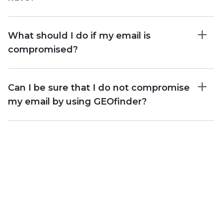
What should I do if my email is
compromised?
Can I be sure that I do not compromise
my email by using GEOfinder?