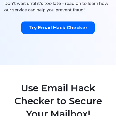
Don't wait until it's too late – read on to learn how
our service can help you prevent fraud!
Try Email Hack Checker
Use Email Hack
Checker to Secure
Your Mailbox!