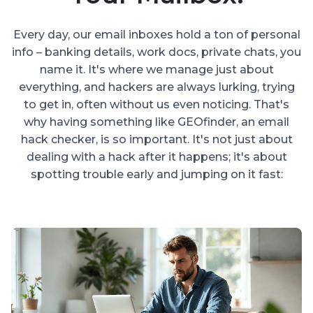
Every day, our email inboxes hold a ton of personal
info – banking details, work docs, private chats, you
name it. It's where we manage just about
everything, and hackers are always lurking, trying
to get in, often without us even noticing. That's
why having something like GEOfinder, an email
hack checker, is so important. It's not just about
dealing with a hack after it happens; it's about
spotting trouble early and jumping on it fast: