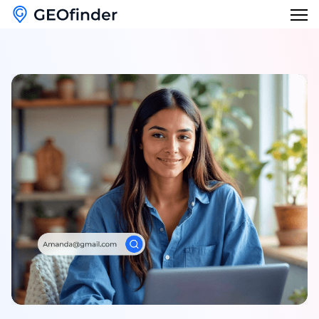
Features
Reverse Phone Lookup
Blog
Reverse Username Lookup
English
Email Hack Checker
English
Find My Lost Phone
Français
Name Lookup
Deutsch
Italiano
日本