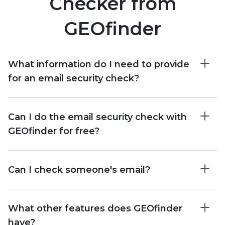
Checker from
GEOfinder
What information do I need to provide
for an email security check?
Can I do the email security check with
GEOfinder for free?
Can I check someone's email?
What other features does GEOfinder
have?