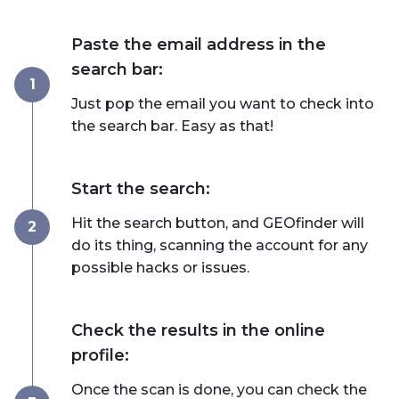
Paste the email address in the
search bar:
1
Just pop the email you want to check into
the search bar. Easy as that!
Start the search:
Hit the search button, and GEOfinder will
2
do its thing, scanning the account for any
possible hacks or issues.
Check the results in the online
profile:
Once the scan is done, you can check the