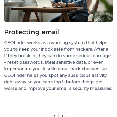
Protecting email
I
a
GEOfinder works as a warning system that helps
p
you to keep your inbox safe from hackers. After all,
if they break in, they can do some serious damage
H
– reset passwords, steal sensitive data, or even
So
impersonate you. A solid email hack checker like
y
GEOfinder helps you spot any suspicious activity
d
right away so you can stop it before things get
y
worse and improve your email’s security measures.
s
s