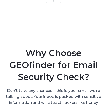
Why Choose
GEOfinder for Email
Security Check?
Don't take any chances – this is your email we're
talking about. Your inbox is packed with sensitive
information and will attract hackers like honey