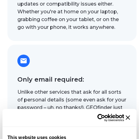
updates or compatibility issues either.
Whether you're at home on your laptop,
grabbing coffee on your tablet, or on the
go with your phone, it works anywhere.
Only email required:
Unlike other services that ask for all sorts
of personal details (some even ask for your
password – uh, no thanks!), GEOfinder just
needs the email to run a security check.
That means your sensitive info stays
secure – no passwords, security questions,
This website uses cookies
or anything you wouldn't want to share.