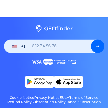
+1
United
States
+1
Cookie Notice
Privacy Notice
EULA
Terms of Service
Refund Policy
Subscription Policy
Cancel Subscription