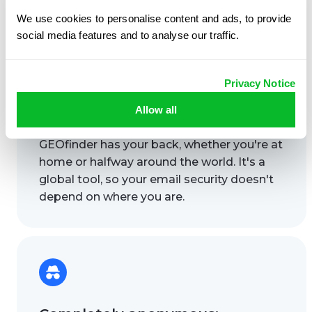
We use cookies to personalise content and ads, to provide
social media features and to analyse our traffic.
Privacy Notice
Allow all
Works anywhere:
GEOfinder has your back, whether you're at
home or halfway around the world. It's a
global tool, so your email security doesn't
depend on where you are.