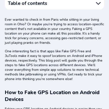
Table of contents
How to Fake GPS Location on Android Devices
Ever wanted to check in from Paris while sitting in your living
How to Fake GPS Location on iPhone Devices
room in Ohio? Or maybe you’re trying to access location-specific
content that’s not available in your country. Faking a GPS
Using a Location Simulator
location on your phone can make all this possible. It’s a handy
Using NordVPN
trick for privacy concerns, accessing geo-restricted content, or
just playing pranks on friends.
Using Computer Programs
One interesting fact is that apps like Fake GPS Free and
Jailbreaking Your System
3uTools make it easy to spoof locations on Android and iPhone
Reasons to Fake GPS Location
devices, respectively. This blog post will guide you through the
steps to fake GPS locations across different devices. We’ll
Privacy on Social Media Apps
cover everything from simple app solutions to more technical
Advantage in Location-Based Games
methods like jailbreaking or using VPNs. Get ready to trick your
phone into thinking you’re somewhere else!
Potential Problems with GPS Spoofing
Conclusion
How to Fake GPS Location on Android
FAQs
Devices
Faking your GPS location on Android devices is easier than you