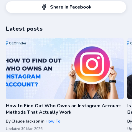
Share in Facebook
Latest posts
How to Find Out Who Owns an Instagram Account:
I
Methods That Actually Work
Be
By
Claude Jackson
in
How To
By
Updated
30 Mar, 2026
Up