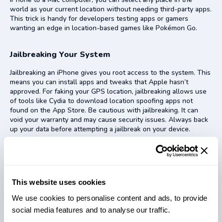
world as your current location without needing third-party apps.
This trick is handy for developers testing apps or gamers
wanting an edge in location-based games like Pokémon Go.
Jailbreaking Your System
Jailbreaking an iPhone gives you root access to the system. This
means you can install apps and tweaks that Apple hasn’t
approved. For faking your GPS location, jailbreaking allows use
of tools like Cydia to download location spoofing apps not
found on the App Store. Be cautious with jailbreaking. It can
void your warranty and may cause security issues. Always back
up your data before attempting a jailbreak on your device.
Reasons to Fake GPS Location
People fake their GPS location to stay private on apps like
This website uses cookies
Snapchat and Facebook. They also do it to win in games like
Pokémon Go by finding rare Pokémon in different places.
We use cookies to personalise content and ads, to provide
social media features and to analyse our traffic.
Privacy on Social Media Apps