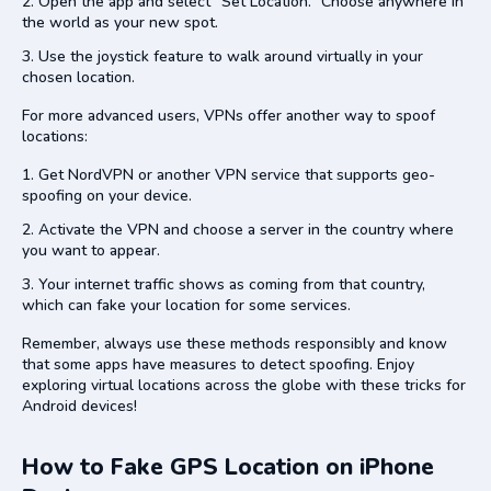
Open the app and select “Set Location.” Choose anywhere in
the world as your new spot.
Use the joystick feature to walk around virtually in your
chosen location.
For more advanced users, VPNs offer another way to spoof
locations:
Get NordVPN or another VPN service that supports geo-
spoofing on your device.
Activate the VPN and choose a server in the country where
you want to appear.
Your internet traffic shows as coming from that country,
which can fake your location for some services.
Remember, always use these methods responsibly and know
that some apps have measures to detect spoofing. Enjoy
exploring virtual locations across the globe with these tricks for
Android devices!
How to Fake GPS Location on iPhone