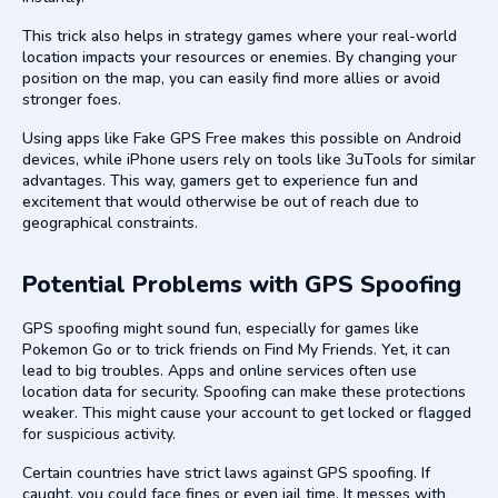
This trick also helps in strategy games where your real-world
location impacts your resources or enemies. By changing your
position on the map, you can easily find more allies or avoid
stronger foes.
Using apps like Fake GPS Free makes this possible on Android
devices, while iPhone users rely on tools like 3uTools for similar
advantages. This way, gamers get to experience fun and
excitement that would otherwise be out of reach due to
geographical constraints.
Potential Problems with GPS Spoofing
GPS spoofing might sound fun, especially for games like
Pokemon Go or to trick friends on Find My Friends. Yet, it can
lead to big troubles. Apps and online services often use
location data for security. Spoofing can make these protections
weaker. This might cause your account to get locked or flagged
for suspicious activity.
Certain countries have strict laws against GPS spoofing. If
caught, you could face fines or even jail time. It messes with