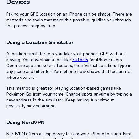
Devices
Faking your GPS location on an iPhone can be simple. There are
methods and tools that make this possible, guiding you through
the process step by step.
Using a Location Simulator
A location simulator lets you fake your phone’s GPS without
moving. You download a tool like
3uTools
for iPhone users.
Open the app and select Toolbox, then Virtual Location. Type in
any place and hit enter. Your phone now shows that location as
where you are.
This method is great for playing location-based games like
Pokémon Go from your home. Change spots anytime by typing a
new address in the simulator. Keep having fun without
physically moving around.
Using NordVPN
NordVPN offers a simple way to fake your iPhone location. First,