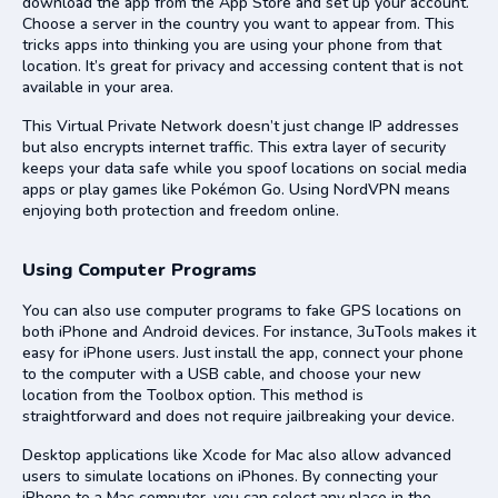
download the app from the App Store and set up your account.
Choose a server in the country you want to appear from. This
tricks apps into thinking you are using your phone from that
location. It’s great for privacy and accessing content that is not
available in your area.
This Virtual Private Network doesn’t just change IP addresses
but also encrypts internet traffic. This extra layer of security
keeps your data safe while you spoof locations on social media
apps or play games like Pokémon Go. Using NordVPN means
enjoying both protection and freedom online.
Using Computer Programs
You can also use computer programs to fake GPS locations on
both iPhone and Android devices. For instance, 3uTools makes it
easy for iPhone users. Just install the app, connect your phone
to the computer with a USB cable, and choose your new
location from the Toolbox option. This method is
straightforward and does not require jailbreaking your device.
Desktop applications like Xcode for Mac also allow advanced
users to simulate locations on iPhones. By connecting your
iPhone to a Mac computer, you can select any place in the