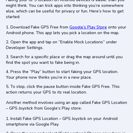
might think. You can trick apps into thinking you’re somewhere
else, which can be useful for privacy or fun. Here’s how to get
started:
Download Fake GPS Free from
Google’s Play Store
onto your
Android phone. This app lets you pick a location on the map.
Open the app and tap on “Enable Mock Locations” under
Developer Settings.
Search for a specific place or drag the map around until you
find the spot you want to fake being in.
Press the “Play” button to start faking your GPS location.
Your phone now thinks you’re in a new place.
To stop, click the pause button inside Fake GPS Free. This
action returns your GPS to its real location.
Another method involves using an app called Fake GPS Location
– GPS Joystick from Google’s Play store:
Install Fake GPS Location – GPS Joystick on your Android
smartphone via Google Play.