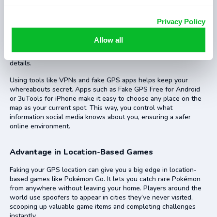
Faking your GPS location can protect privacy on social media
Privacy Policy
apps like Facebook, WhatsApp, and Snapchat. Many of these
apps share your real-time location with friends or the public. By
Allow all
spoofing your location, you stop others from seeing where you
really are. This keeps stalkers away and safeguards personal
details.
Using tools like VPNs and fake GPS apps helps keep your
whereabouts secret. Apps such as Fake GPS Free for Android
or 3uTools for iPhone make it easy to choose any place on the
map as your current spot. This way, you control what
information social media knows about you, ensuring a safer
online environment.
Advantage in Location-Based Games
Faking your GPS location can give you a big edge in location-
based games like Pokémon Go. It lets you catch rare Pokémon
from anywhere without leaving your home. Players around the
world use spoofers to appear in cities they’ve never visited,
scooping up valuable game items and completing challenges
instantly.