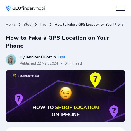
Home
Blog
Tips
How to Fake a GPS Location on Your Phone
How To
How to Fake a GPS Location on Your
Tips
Phone
Apps Hub
By
Jennifer Elliott
in
Tips
Published
22 Mar, 2024
6 min read