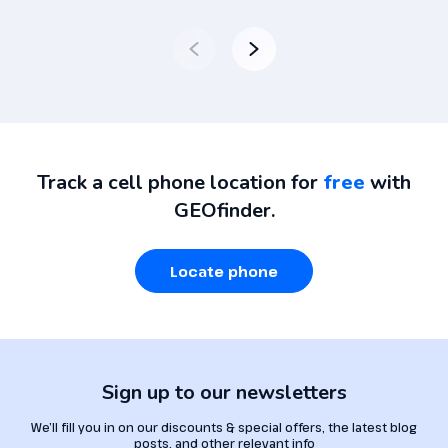
Track a cell phone location for
free
with
GEOfinder.
Locate phone
Sign up to our newsletters
We’ll fill you in on our discounts & special offers, the latest blog
posts, and other relevant info