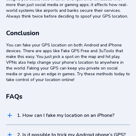
more than just social media or gaming apps; it affects how real-
world systems like airports and banks secure their services.
Always think twice before deciding to spoof your GPS location.
Conclusion
You can fake your GPS location on both Android and iPhone
devices. There are apps like Fake GPS Free and 3uTools that
make this easy. You just pick a spot on the map and hit play.
VPNs also help change your phone’s location to anywhere in
the world. Faking your GPS can keep you private on social
media or give you an edge in games. Try these methods today to
take control of your location online!
FAQs
1. How can I fake my location on an iPhone?
To fake your location on an iPhone, use a spoofing app from the
iOS App Store or adjust settings if your device is jailbroken.
2. Is it possible to trick my Android phone’s GPS?